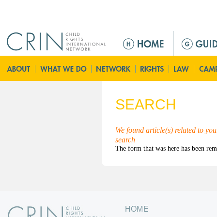
Jump to navigation
M
a
i
n
m
e
SEARCH
n
u
We found article(s) related to yo
search
HOME