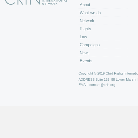
About
What we do
Network
Rights
Law
Campaigns
News
Events
Copyright © 2019 Child Rights Internatio
ADDRESS
Suite 152, 88 Lower Marsh,
EMAIL
contact@crin.org