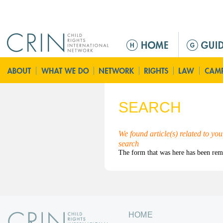
Jump to navigation
M
a
i
n
m
e
SEARCH
n
u
We found article(s) related to yo
search
HOME