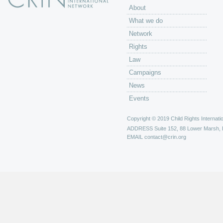
About
What we do
Network
Rights
Law
Campaigns
News
Events
Copyright © 2019 Child Rights Internatio
ADDRESS
Suite 152, 88 Lower Marsh,
EMAIL
contact@crin.org