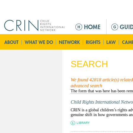
Jump to navigation
M
e
n
ú
p
r
SEARCH
i
n
c
We found 42818 article(s) related 
advanced search
i
p
a
Child Rights International Netwo
l
CRIN is a global children’s rights ad
genuine shift in how governments and 
LIBRARY