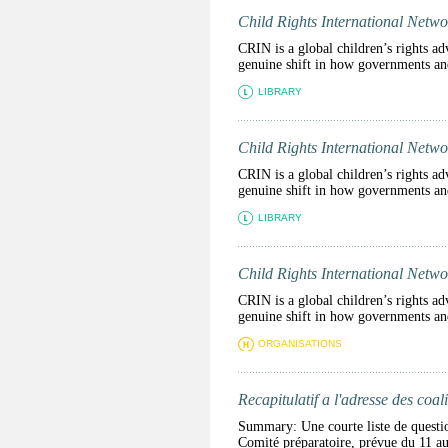
Child Rights International Netwo
CRIN is a global children’s rights ad
genuine shift in how governments and 
LIBRARY
Child Rights International Netwo
CRIN is a global children’s rights ad
genuine shift in how governments and 
LIBRARY
Child Rights International Netwo
CRIN is a global children’s rights ad
genuine shift in how governments and 
ORGANISATIONS
Recapitulatif a l'adresse des coali
Summary: Une courte liste de question
Comité préparatoire, prévue d