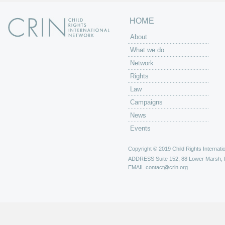
HOME
About
What we do
Network
Rights
Law
Campaigns
News
Events
Copyright © 2019 Child Rights Internatio
ADDRESS
Suite 152, 88 Lower Marsh,
EMAIL
contact@crin.org