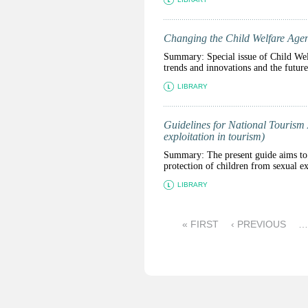
Changing the Child Welfare Age
Summary: Special issue of Child Wel
trends and innovations and the futur
LIBRARY
Guidelines for National Tourism A
exploitation in tourism)
Summary: The present guide aims to a
protection of children from sexual ex
LIBRARY
P
« FIRST
‹ PREVIOUS
…
a
g
e
s