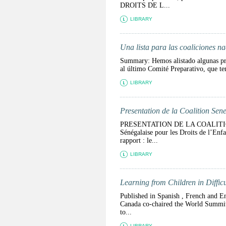
DROITS DE L...
LIBRARY
Una lista para las coaliciones n
Summary: Hemos alistado algunas preg
al último Comité Preparativo, qu
LIBRARY
Presentation de la Coalition Sene
PRESENTATION DE LA COALITIO
Sénégalaise pour les Droits de l’Enf
rapport : le...
LIBRARY
Learning from Children in Diffic
Published in Spanish , French and En
Canada co-chaired the World Summit 
to...
LIBRARY