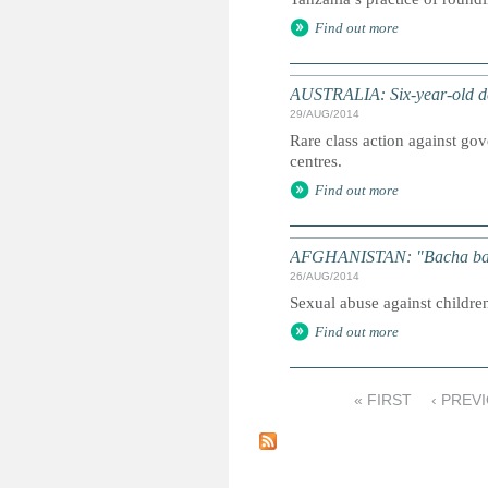
Find out more
AUSTRALIA: Six-year-old de
29/AUG/2014
Rare class action against go
centres.
Find out more
AFGHANISTAN: "Bacha bazi"
26/AUG/2014
Sexual abuse against childr
Find out more
« FIRST
‹ PREV
P
a
g