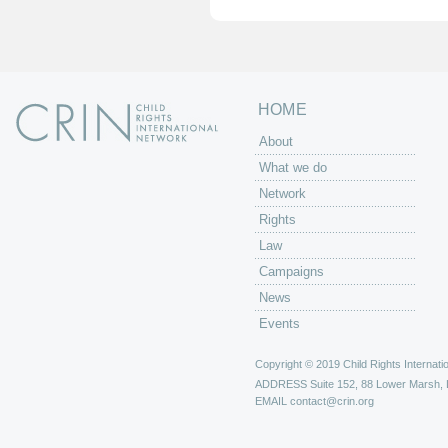
e
s
HOME
About
What we do
Network
Rights
Law
Campaigns
News
Events
Copyright © 2019 Child Rights Internatio
ADDRESS
Suite 152, 88 Lower Marsh,
EMAIL
contact@crin.org