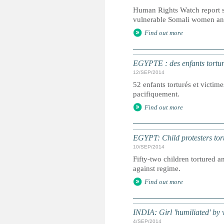
Human Rights Watch report s
vulnerable Somali women and
Find out more
EGYPTE : des enfants tortur
12/SEP/2014
52 enfants torturés et victim
pacifiquement.
Find out more
EGYPT: Child protesters tort
10/SEP/2014
Fifty-two children tortured 
against regime.
Find out more
INDIA: Girl 'humiliated' by 
4/SEP/2014