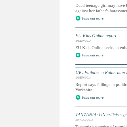
Dead teenage girl may have b
against her father's harassme
Find out more
EU Kids Online report
3/SEP/2014
EU Kids Online seeks to enha
Find out more
UK: Failures in Rotherham l
1/SEP/2014
Report says failings in polit
Yorkshire
Find out more
TANZANIA: UN criticises gov
29/AUG/2014
Tanzania’s practice of round