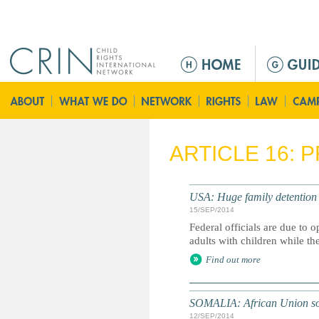
Jump to navigation
M
a
i
n
m
e
ARTICLE 16: 
n
u
USA: Huge family detention 
15/SEP/2014
Federal officials are due to 
adults with children while th
Find out more
SOMALIA: African Union soldi
12/SEP/2014