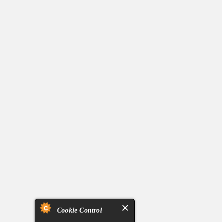
Cookie Control