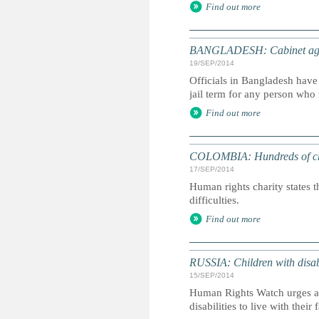
Find out more
BANGLADESH: Cabinet agree
19/SEP/2014
Officials in Bangladesh have 
jail term for any person who 
Find out more
COLOMBIA: Hundreds of childr
17/SEP/2014
Human rights charity states t
difficulties.
Find out more
RUSSIA: Children with disabi
15/SEP/2014
Human Rights Watch urges aut
disabilities to live with their