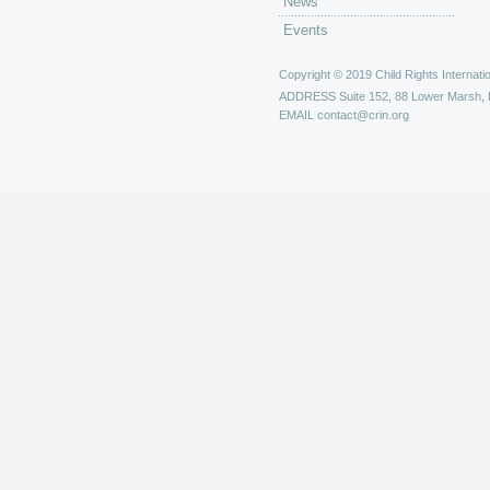
News
Events
Copyright © 2019 Child Rights Internatio
ADDRESS
Suite 152, 88 Lower Marsh,
EMAIL
contact@crin.org