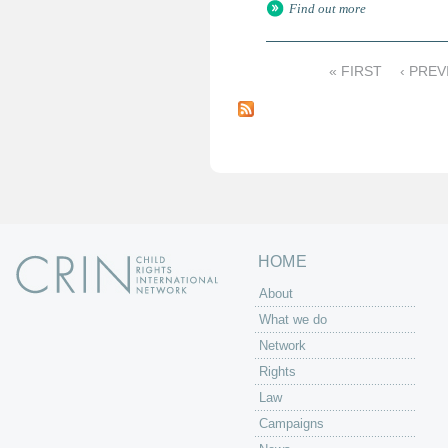
Find out more
« FIRST
‹ PREV
P
a
g
e
s
HOME
About
What we do
Network
Rights
Law
Campaigns