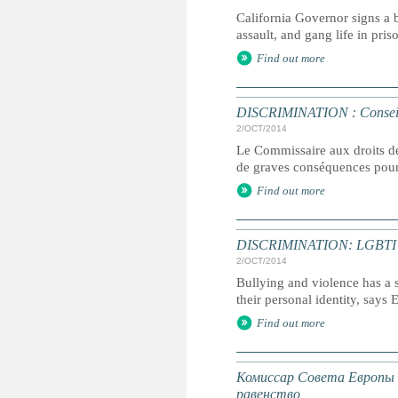
California Governor signs a 
assault, and gang life in pris
Find out more
DISCRIMINATION : Conseil de 
2/OCT/2014
Le Commissaire aux droits de
de graves conséquences pour l
Find out more
DISCRIMINATION: LGBTI chil
2/OCT/2014
Bullying and violence has a 
their personal identity, says
Find out more
Комиссар Совета Европы 
равенство