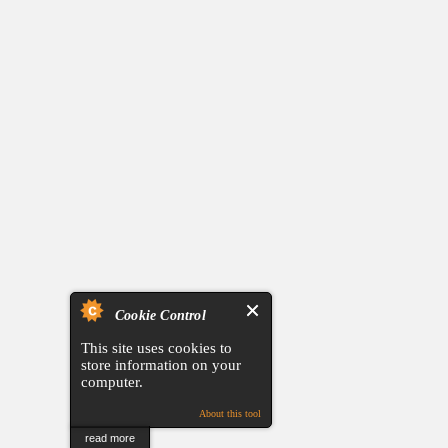
Cookie Control
This site uses cookies to
store information on your
computer.
About this tool
read more