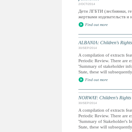
2/OCT/2014
Дети ЛГБТИ (лесбиянки, ге
жертвами издевательств и н
Find out more
ALBANIA: Children's Rights 
30/SEP/2014
A compilation of extracts fea
Periodic Review. There are ex
'Summary of stakeholder inf
State, these will subsequent
Find out more
NORWAY: Children's Rights R
30/SEP/2014
A compilation of extracts fea
Periodic Review. There are ex
'Summary of Stakeholder's In
State, these will subsequentl