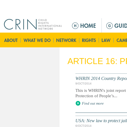
Jump to navigation
M
a
i
n
m
e
ARTICLE 16: 
n
u
WHRIN 2014 Country Report:
9/OCT/2014
This is WHRIN's joint repor
Protection of People’s...
Find out more
USA: New law to protect jail
6/OCT/2014