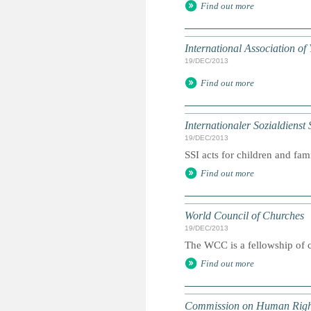
Find out more
International Association o
19/DEC/2013
Find out more
Internationaler Sozialdienst 
19/DEC/2013
SSI acts for children and fam
Find out more
World Council of Churches
19/DEC/2013
The WCC is a fellowship of c
Find out more
Commission on Human Righ