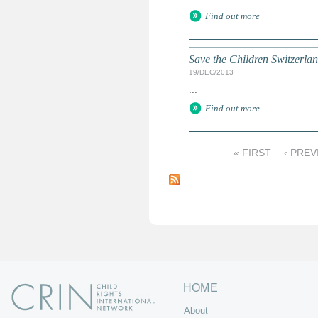
Find out more
Save the Children Switzerla
19/DEC/2013
...
Find out more
« FIRST
‹ PREV
P
a
g
e
s
HOME
About