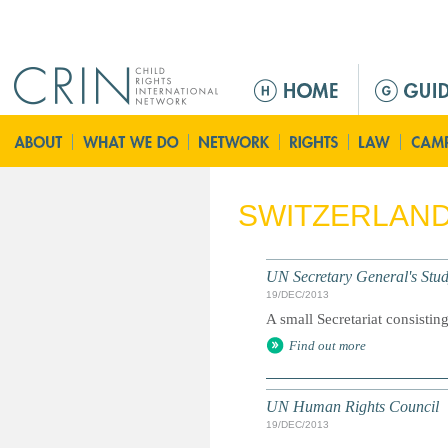
Jump to navigation
M
a
i
n
m
e
SWITZERLAN
n
u
UN Secretary General's Study
19/DEC/2013
A small Secretariat consisting
Find out more
UN Human Rights Council
19/DEC/2013