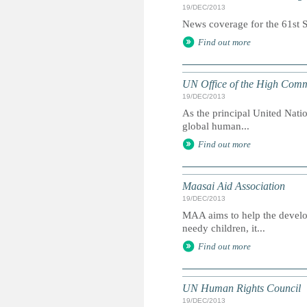
19/DEC/2013
News coverage for the 61st Se
Find out more
UN Office of the High Comm
19/DEC/2013
As the principal United Nati
global human...
Find out more
Maasai Aid Association
19/DEC/2013
MAA aims to help the develop
needy children, it...
Find out more
UN Human Rights Council
19/DEC/2013