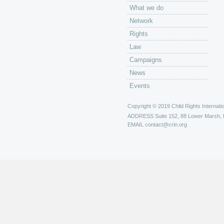
What we do
Network
Rights
Law
Campaigns
News
Events
Copyright © 2019 Child Rights Internatio
ADDRESS
Suite 152, 88 Lower Marsh,
EMAIL
contact@crin.org