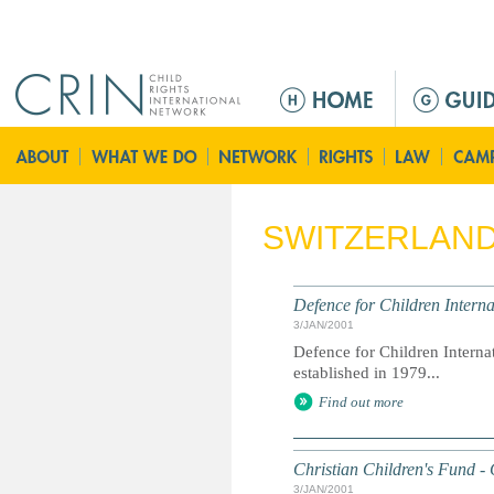
Jump to navigation
M
a
i
n
m
e
SWITZERLAN
n
u
Defence for Children Interna
3/JAN/2001
Defence for Children Interna
established in 1979...
Find out more
Christian Children's Fund -
3/JAN/2001