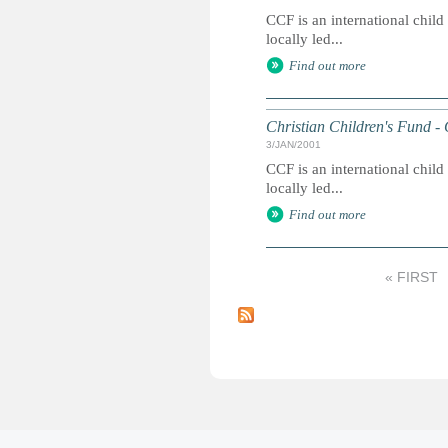
CCF is an international chil
locally led...
Find out more
Christian Children's Fund -
3/JAN/2001
CCF is an international chil
locally led...
Find out more
« FIRST
P
a
g
e
s