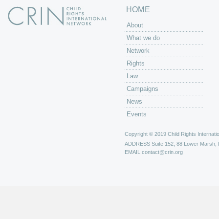
HOME
About
What we do
Network
Rights
Law
Campaigns
News
Events
Copyright © 2019 Child Rights Internatio
ADDRESS
Suite 152, 88 Lower Marsh,
EMAIL
contact@crin.org