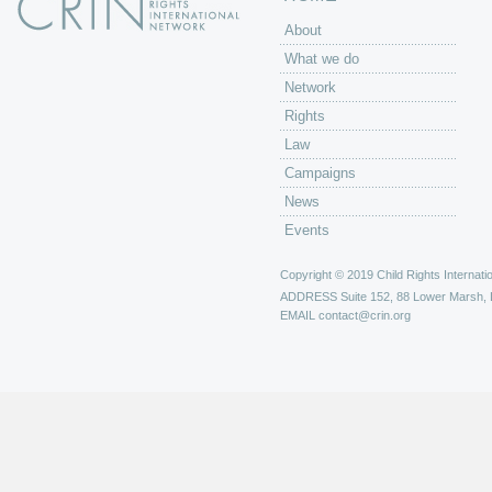
About
What we do
Network
Rights
Law
Campaigns
News
Events
Copyright © 2019 Child Rights Internatio
ADDRESS
Suite 152, 88 Lower Marsh,
EMAIL
contact@crin.org