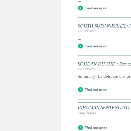
...
Find out more
SOUTH SUDAN-ISRAEL: Retur
23/JUN/2012
...
Find out more
SOUDAN DU SUD : Des cas de 
22/JUN/2012
Summary: La détresse des pri
...
Find out more
INHUMAN SENTENCING: Dea
31/MAY/2012
...
Find out more