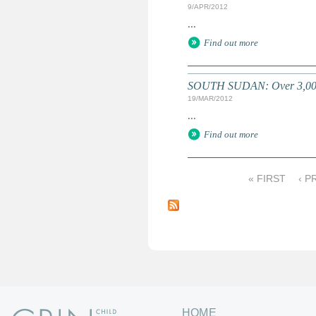
9/APR/2012
...
Find out more
SOUTH SUDAN: Over 3,000 k
19/MAR/2012
...
Find out more
« FIRST
‹ P
P
a
g
e
s
HOME