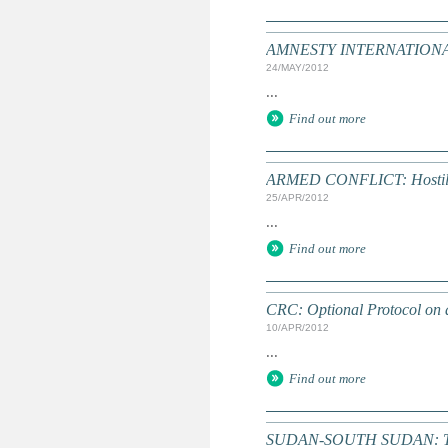
AMNESTY INTERNATIONAL: T
24/MAY/2012
...
Find out more
ARMED CONFLICT: Hostilitie
25/APR/2012
...
Find out more
CRC: Optional Protocol on a
10/APR/2012
...
Find out more
SUDAN-SOUTH SUDAN: Time r