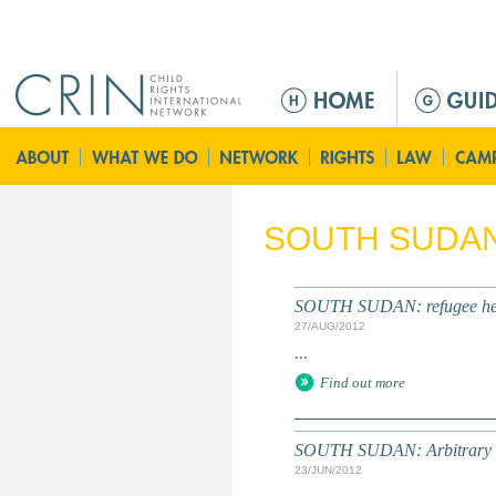
Jump to navigation
M
a
i
n
m
e
SOUTH SUDA
n
u
SOUTH SUDAN: refugee healt
27/AUG/2012
...
Find out more
SOUTH SUDAN: Arbitrary Det
23/JUN/2012