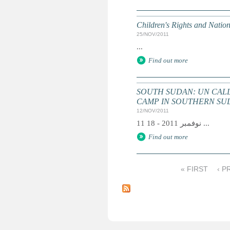
Children's Rights and Nati
25/NOV/2011
...
Find out more
SOUTH SUDAN: UN CALL
CAMP IN SOUTHERN SUDA
12/NOV/2011
11 نوفمبر 2011 - 18 ...
Find out more
« FIRST
‹ P
P
a
g
e
s