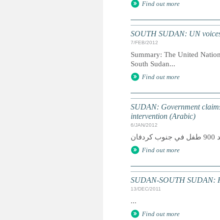
Find out more
SOUTH SUDAN: UN voices con
7/FEB/2012
Summary: The United Nations 
South Sudan...
Find out more
SUDAN: Government claims 
intervention (Arabic)
6/JAN/2012
Find out more
SUDAN-SOUTH SUDAN: Humani
13/DEC/2011
...
Find out more