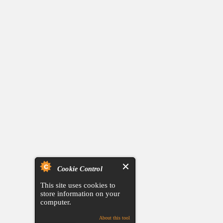
Cookie Control
This site uses cookies to
store information on your
computer.
About this tool