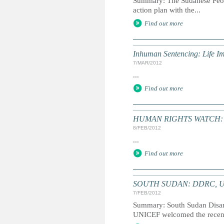
Summary: The Sudanese Peop
action plan with the...
Find out more
Inhuman Sentencing: Life I
7/MAR/2012
...
Find out more
HUMAN RIGHTS WATCH: Wo
8/FEB/2012
...
Find out more
SOUTH SUDAN: DDRC, UNIC
7/FEB/2012
Summary: South Sudan Disa
UNICEF welcomed the recent