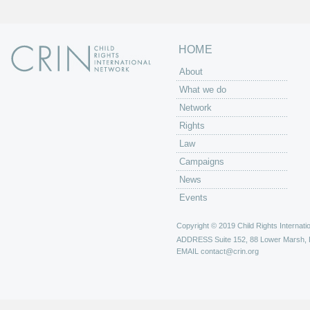
HOME
About
What we do
Network
Rights
Law
Campaigns
News
Events
Copyright © 2019 Child Rights Internatio
ADDRESS
Suite 152, 88 Lower Marsh,
EMAIL
contact@crin.org