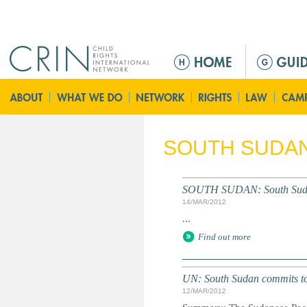
Jump to navigation
M
a
i
n
m
e
SOUTH SUDA
n
u
SOUTH SUDAN: South Sudan's
14/MAR/2012
...
Find out more
UN: South Sudan commits to 
12/MAR/2012