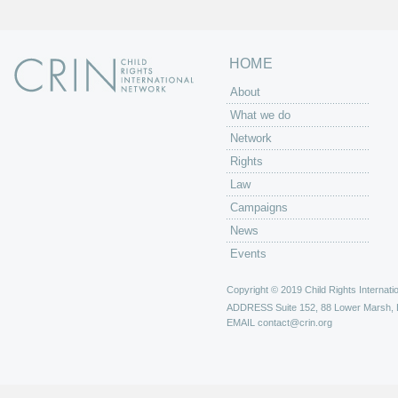
HOME
About
What we do
Network
Rights
Law
Campaigns
News
Events
Copyright © 2019 Child Rights Internatio
ADDRESS
Suite 152, 88 Lower Marsh,
EMAIL
contact@crin.org