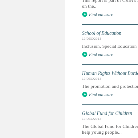
This report is part of CRIN's 
on the...
Find out more
School of Education
19/DEC/2013
Inclusion, Special Educatio
Find out more
Human Rights Without Bord
19/DEC/2013
The promotion and protection
Find out more
Global Fund for Children
19/DEC/2013
The Global Fund for Childre
help young people...