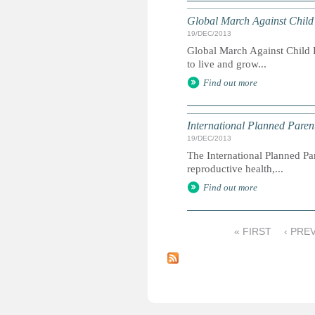
Global March Against Child
19/DEC/2013
Global March Against Child L
to live and grow...
Find out more
International Planned Pare
19/DEC/2013
The International Planned Pa
reproductive health,...
Find out more
« FIRST
‹ PRE
P
a
g
e
s