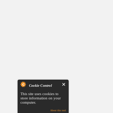
Cookie Control
This site uses cookies to
store information on your
computer.
About this tool