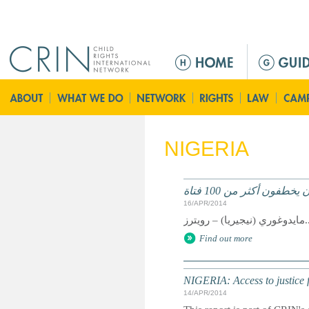
Jump to navigation
Г
л
а
в
н
о
NIGERIA
е
м
е
نيجيريا: متمردون يخطفو
н
16/APR/2014
ю
مايدوغوري (نيجي
Find out more
NIGERIA: Access to justice f
14/APR/2014