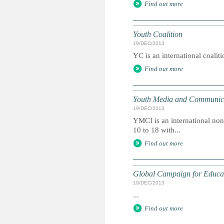
Find out more
Youth Coalition
19/DEC/2013
YC is an international coalit
Find out more
Youth Media and Communicat
19/DEC/2013
YMCI is an international non
10 to 18 with...
Find out more
Global Campaign for Educa
19/DEC/2013
...
Find out more