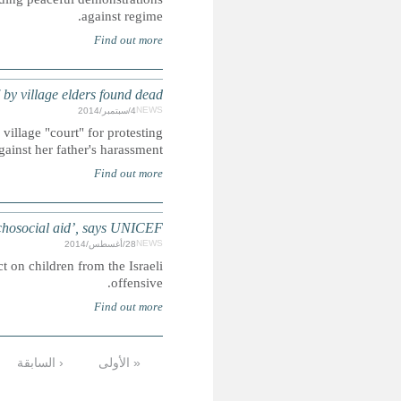
INDIA: G
Dead teenage girl may have been raped after having bee
GAZA: 469 children killed and over 3
UN Agency concerned about the damaging physical and psych
…
13
12
11
10
9
8
7
6
الأخيرة »
التالية