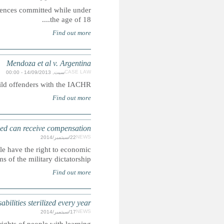
Our research indicates that corporal punishment is a lawf
Case concerning the the compatability of life imprisonment
ARGENTINA: C
Supreme Court rules that children born to politically persecu
compensation and that they should also b
COLOMBIA: Hundreds of children wit