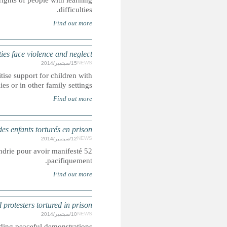
Human rights charity states that more needs to be done to pr
RUSSIA: Childre
Human Rights Watch urges authorities to end 'orphanage' syst
disabilities to li
52 enfants torturés et victimes de violences sexuelles dans 
Fifty-two children tortured and sexually abused in Alexand