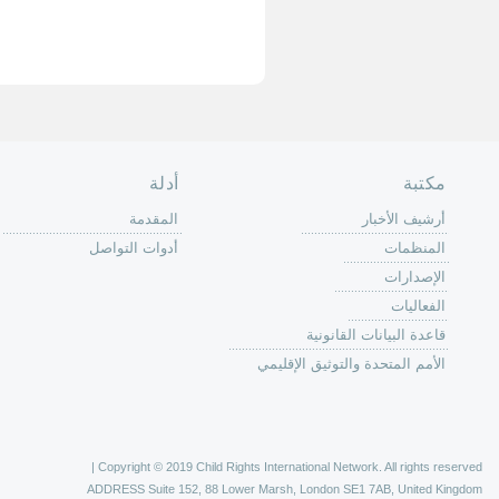
الصفحة الرئ
من
الية عمل 
ال
ال
ال
الح
ا
الفع