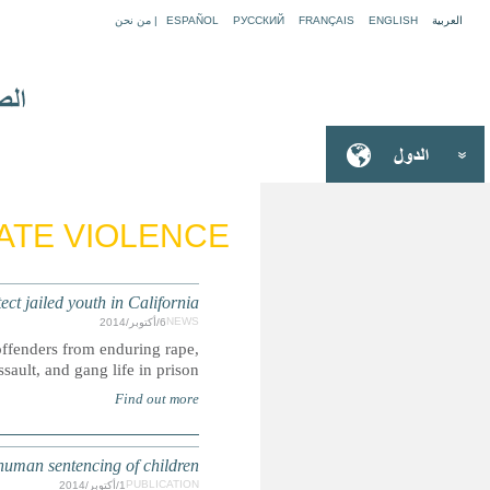
USA: 
California Governor signs a bill that could prevent h
LIBYA: UPR su