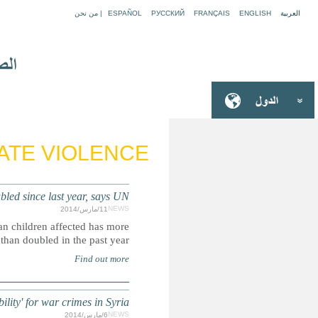
SYRIA: Number of children affected by 
As conflict enters its fourth year, report by UNICEF sho
SYRIA: UN Security Council '