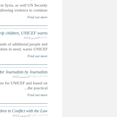
UN appointed human rights commission calls out all sides invo
SOUTH SUDAN: Fresh fighting hamperi
Outbreaks of fresh fighting in South Sudan is likely to disp
is hampering e
The Media and Children's Righ
Summary: This resource for journalists by journalists was 
Save the Children’s Recomme