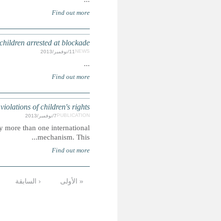
MALAYSIA: Activists urge author
SAUDI ARABI
Summary: The violations highlighted are those issues raised
…
16
15
14
13
12
11
10
الأخيرة »
التالية