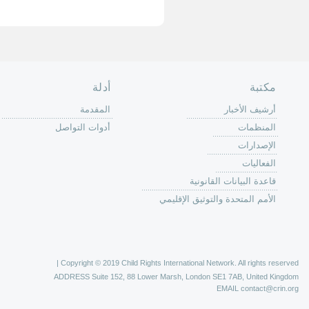
الصفحة الرئ
من
الية عمل 
ال
ال
ال
الح
ا
الفع