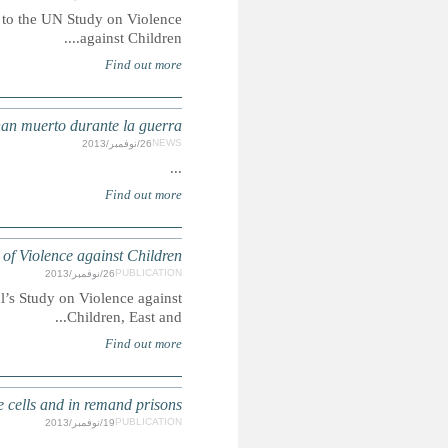
Summary: Save the Children is making six key recommendati
SIRIA: Más d
Summary: Results of an Initial Desk Review for the UN 
SWEDEN: From the Inside - Children and young people o