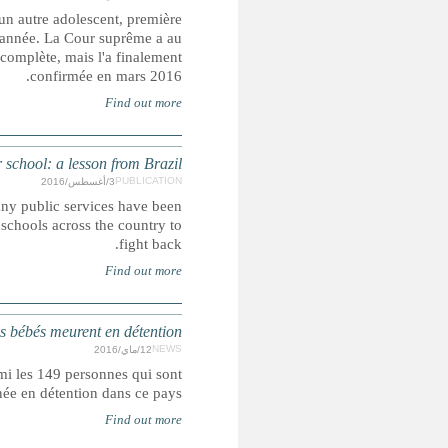
Un adolescent a été exécuté en Iran après avoir été r
exécution confirmée d'un mineur délinquant dans le pays dep
départ annulé sa condamnation à mort, estimant que l
How
With Brazil suffering an economic slowdown and a major po
hit with cuts to free up cash ahead of the Olympics. Studen
NIGERIA : d
Onze enfants âgés de moins de six ans, dont quatre béb