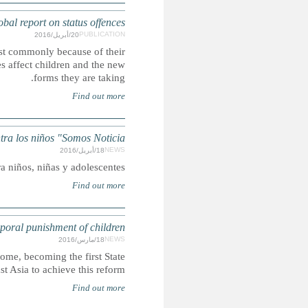
Discrimination and disenfran
Status offences criminalise actions for only certain gr
religion, sexuality or age. This new CRIN report examines h
VENEZUELA: Informe 2015 de CECODAP sobre v
De acuerdo con el monitoreo realizado se incrementó 18% la
MONGOLIA: State becomes 49th 
Mongolia bans corporal punishment of children in all settings
in