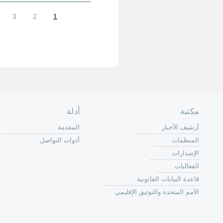
الأخيرة »
التالية ›
…
9
8
7
الصفحة الرئ
من
الية عمل 
ال
ال
ال
الح
ا
الفع