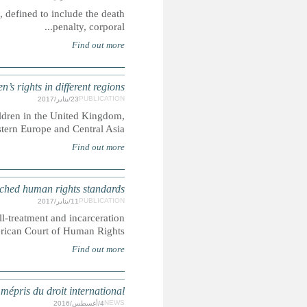
CRIN is campaigning for the abolition of inhuman senten
What does 'radicalisation' 
Here we look at how the term 'radicalisation' is used and wha
Francophone countries, the Middle East and Nort
ARGENTINA: Juvenile life
Five Argentinian children were sentenced to life in prison, suf
for years before their cases were hear
IRAN : pendaison d'un mineur