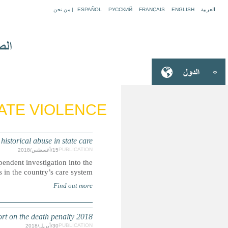
NEW ZEALAND: 'Never again' - the public inve
How care leavers in New Zealand pushed the government to c
root causes of
DEATH PENALTY: Submission for the Secretary-