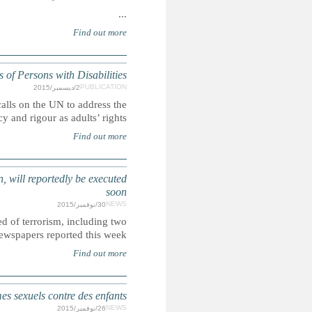
UN: Children's rights and the Committ
Ahead of the International Day of Persons with Disabilities,
rights of children with disabilities with t
SAUDI ARABIA: More than 50 people, including several arres
Saudi Arabia allegedly plans to execute more than 5
sentenced as chil
ÉTATS-UNIS : Les soldats américains surtout incar