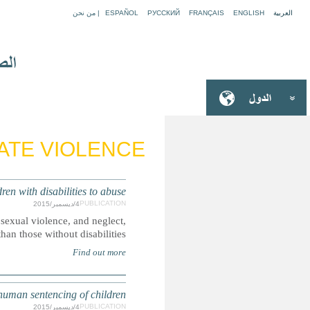
EUROPE: Protection gaps risk
Boys and girls with disabilities are more likely to be victim
S