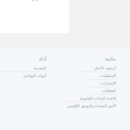
الأخيرة »
الصفحة الرئ
من
الية عمل 
ال
ال
ال
الح
ا
الفع