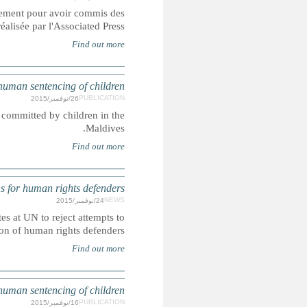
Les soldats incarcérés dans les prisons de l'armée américaine
crimes sexuels contre des enfants, démont
Corporal punishment and the death penalty are lawful penal
UN: More than 150 NGOs press States at U
In this joint letter more than 150 NGOs from around the w