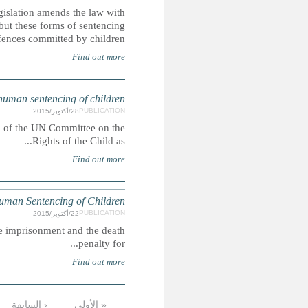
The Islamic Penal Code 2013 came into force in May 2
regards to the death penalty, life imprisonment and corp
rem
SAUDI ARABIA: CRC alternativ
This report was submitted ahead of the 73rd pre-sessio
SAUD
In Saudi Arabia, people may be lawfully sentenced to corpora
التالية ›
…
9
8
7
6
5
4