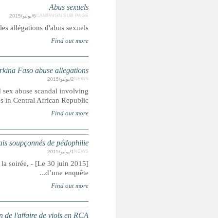
Des précisi
CHILD ABUSE: French troops susp
Allegations include abuse of five-year-old girl, police say,
BURKINA FASO : Des mi
[Le 30 juin 2015] - Le parquet de Paris a confirmé au Monde l’ouvertu
TRANSPARENCE : l'ONU lance une enquête 