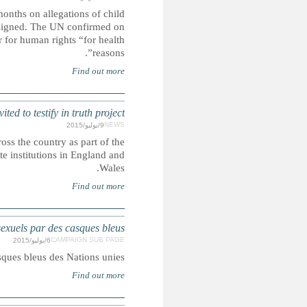
The senior UN human rights official who admitted not fo
sexual abuse by French soldiers in Central Afric
Wednesday that Flavia Pansieri has left the post of deputy 
UK: Thousands of child abuse vi
Thousands of victims of child sexual abuse are being invit
biggest public inquiry into criminality and corruption by
Chronologie des 
Chronologie des affaires d'abus s