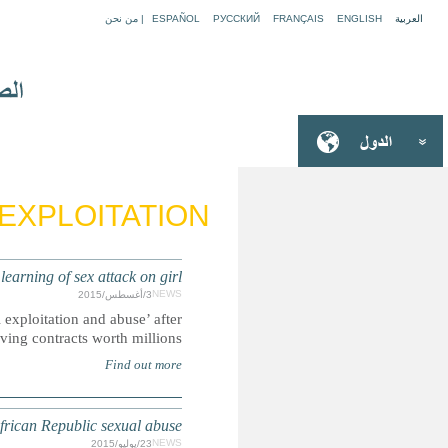
S
TRANSPARENCY: UN paid millions to Russian aviati
Documents reveal United Nations unit uncovered possible ‘c
2010 but permitted a Russian aviation company t
UN: Senior UN rights official resig