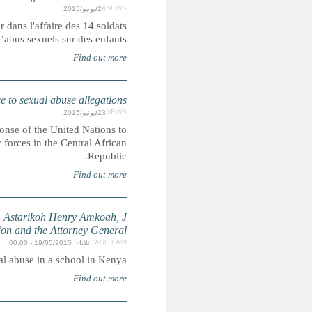
Les Nations unies avaient été vivement critiquées pour leu
f
TRANSPARENCY: Ban appoints panel to investiga
Secretary-General Ban Ki-moon has appointed a panel to inve
allegations of sexual abuse surrounding a deployment of 
W.J. and L.N. (Minors suing through their guardians, J
Primary School, the Teachers 
Case concer