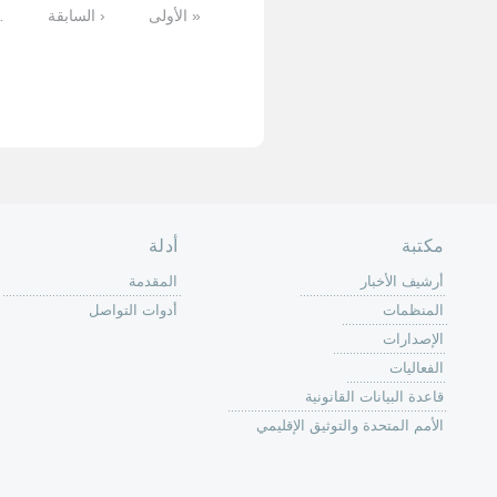
التالية
…
11
10
9
8
7
6
5
الأخيرة »
الصفحة الرئ
من
الية عمل 
ال
ال
ال
الح
ا
الفع