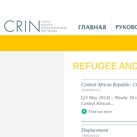
Jump to navigation
M
a
i
n
M
e
REFUGEE AN
n
u
R
Central African Republic: Ch
u
28/МАЙ/2014
[23 May 2014] – Nearly 30 ch
Central African...
Find out more
Displacement
7/МАЙ/2014