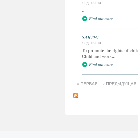
19/ДЕК/2013
...
Find out more
SARTHI
19/ДЕК/2013
To promote the rights of chi
Child and work...
Find out more
« ПЕРВАЯ
‹ ПРЕДЫДУЩАЯ
С
т
р
а
н
и
ц