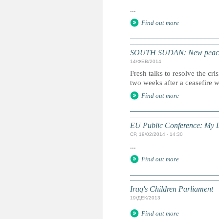
...
Find out more
SOUTH SUDAN: New peace 
14/ФЕВ/2014
Fresh talks to resolve the cr
two weeks after a ceasefire 
Find out more
EU Public Conference: My D
СР, 19/02/2014 - 14:30
...
Find out more
Iraq's Children Parliament
19/ДЕК/2013
Find out more