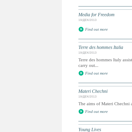
Media for Freedom
19/ДЕК/2013
Find out more
Terre des hommes Italia
19/ДЕК/2013
Terre des hommes Italy assis
carry out...
Find out more
Materi Chechni
19/ДЕК/2013
The aims of Materi Chechni ar
Find out more
Young Lives