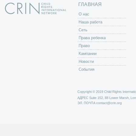
ы
ГЛАВНАЯ
O нас
Наша работа
Сеть
Права ребенка
Право
Кампании
Новости
События
Copyright © 2019 Child Rights Internatio
АДРЕС
Suite 152, 88 Lower Marsh, Lo
ЭЛ. ПОЧТА
contact@crin.org