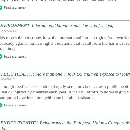
hings like uniforms, sports lessons, as well as facilities like toilets.
Find out more
NVIRONMENT: International human rights law and fracking
5/ИЮН/2015
his report demonstrates how the international human rights framework ca
dvocacy against human rights violations that result from the harm cause
fracking).
Find out more
UBLIC HEALTH: More than one in four US children exposed to viole
/ИЮН/2015
lthough medical associations largely see gun violence as a public health
illed or injured by firearms each year in the US, efforts to address gun 
tandpoint have been met with considerable resistance.
Find out more
ENDER IDENTITY: Being trans in the European Union - Comparative
ata