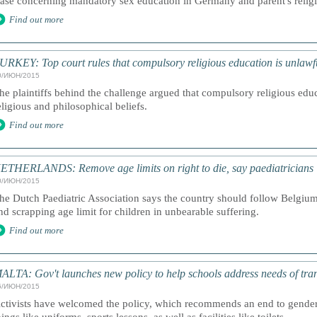
ase concerning mandatory sex education in Germany and parent's religi
Find out more
URKEY: Top court rules that compulsory religious education is unlawf
0/ИЮН/2015
he plaintiffs behind the challenge argued that compulsory religious edu
eligious and philosophical beliefs.
Find out more
ETHERLANDS: Remove age limits on right to die, say paediatricians
0/ИЮН/2015
he Dutch Paediatric Association says the country should follow Belgiu
nd scrapping age limit for children in unbearable suffering.
Find out more
ALTA: Gov't launches new policy to help schools address needs of trans
6/ИЮН/2015
ctivists have welcomed the policy, which recommends an end to gender