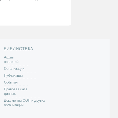
БИБЛИОТЕКА
Архив
новостей
Организации
Публикации
События
Правовая база
данных
Документы ООН и других
организаций