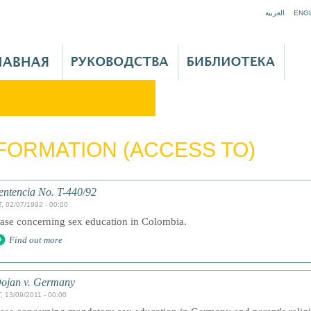
Jump to navigation
العربية
ENG
FORMATION (ACCESS TO)
entencia No. T-440/92
, 02/07/1992 - 00:00
ase concerning sex education in Colombia.
Find out more
ojan v. Germany
, 13/09/2011 - 00:00