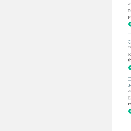
2
R
p
U
2
R
t
M
2
E
e