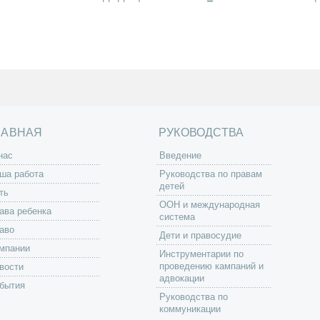
ЛАВНАЯ
РУКОВОДСТВА
нас
Введение
ша работа
Руководства по правам
детей
ть
ООН и международная
ава ребенка
система
аво
Дети и правосудие
мпании
Инструментарии по
проведению кампаний и
вости
адвокации
бытия
Руководства по
коммуникации