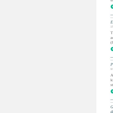
t
E
1
T
a
(
P
9
A
k
s
G
d