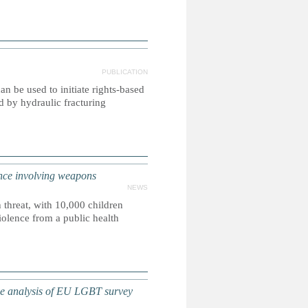
PUBLICATION
n be used to initiate rights-based
d by hydraulic fracturing
nce involving weapons
NEWS
 threat, with 10,000 children
violence from a public health
 analysis of EU LGBT survey