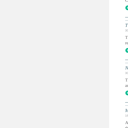
C
T
3
T
r
N
3
T
a
M
1
A