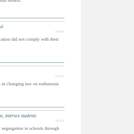
ous beliefs.
ul
NEWS
cation did not comply with their
NEWS
m in changing law on euthanasia
, intersex students
NEWS
 segregation in schools through