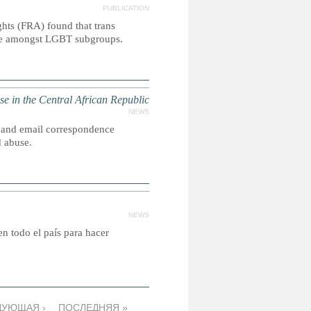
PUBLICATION
ts (FRA) found that trans
lence amongst LGBT subgroups.
in the Central African Republic
NEWS
 and email correspondence
d abuse.
NEWS
 en todo el país para hacer
ДУЮЩАЯ ›
ПОСЛЕДНЯЯ »