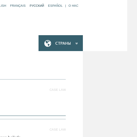
LISH
FRANÇAIS
РУССКИЙ
ESPAÑOL
|
O НАС
CASE LAW
CASE LAW