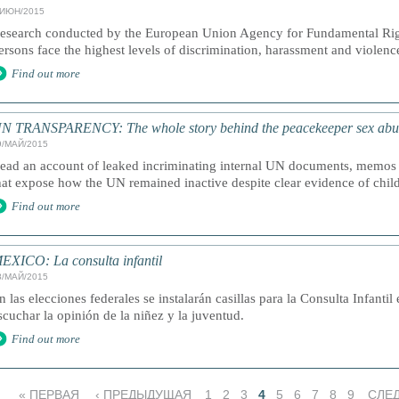
/ИЮН/2015
esearch conducted by the European Union Agency for Fundamental Righ
ersons face the highest levels of discrimination, harassment and vio
Find out more
N TRANSPARENCY: The whole story behind the peacekeeper sex abuse 
9/МАЙ/2015
ead an account of leaked incriminating internal UN documents, memos
hat expose how the UN remained inactive despite clear evidence of chil
Find out more
EXICO: La consulta infantil
8/МАЙ/2015
n las elecciones federales se instalarán casillas para la Consulta Infantil
scuchar la opinión de la niñez y la juventud.
Find out more
« ПЕРВАЯ
‹ ПРЕДЫДУЩАЯ
1
2
3
4
5
6
7
8
9
СЛЕ