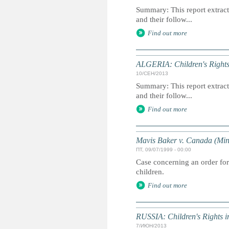
Summary: This report extracts
and their follow...
Find out more
ALGERIA: Children's Rights
10/СЕН/2013
Summary: This report extracts
and their follow...
Find out more
Mavis Baker v. Canada (Mini
ПТ, 09/07/1999 - 00:00
Case concerning an order for
children.
Find out more
RUSSIA: Children's Rights 
7/ИЮН/2013