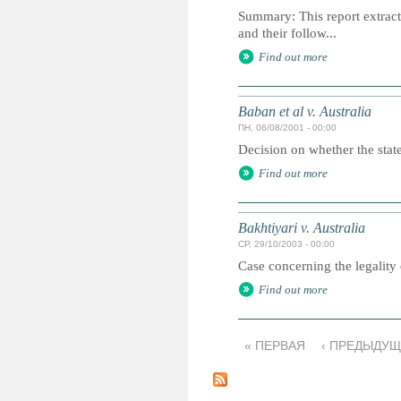
Summary: This report extracts
and their follow...
Find out more
Baban et al v. Australia
ПН, 06/08/2001 - 00:00
Decision on whether the state 
Find out more
Bakhtiyari v. Australia
СР, 29/10/2003 - 00:00
Case concerning the legality 
Find out more
« ПЕРВАЯ
‹ ПРЕДЫДУ
С
т
р