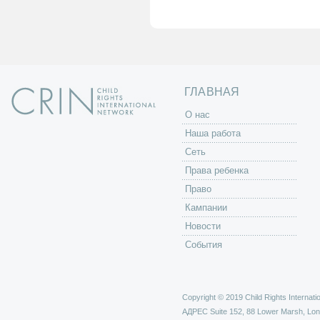
а
н
и
ц
ы
ГЛАВНАЯ
O нас
Наша работа
Сеть
Права ребенка
Право
Кампании
Новости
События
Copyright © 2019 Child Rights Internatio
АДРЕС
Suite 152, 88 Lower Marsh, Lo