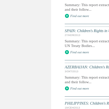
Summary: This report extracts
and their follow...
Find out more
SPAIN: Children's Rights in
27/НОЯ/2013
Summary: This report extracts
UN Treaty Bodies...
Find out more
AZERBAIJAN: Children's Rig
3/ОКТ/2013
Summary: This report extracts
and their follow...
Find out more
PHILIPPINES: Children's Ri
19/СЕН/2013