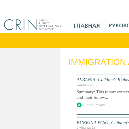
Jump to navigation
M
a
i
n
M
e
IMMIGRATION
n
u
R
ALBANIA: Children's Rights
u
3/ДЕК/2013
Summary: This report extracts
and their follow...
Find out more
BURKINA FASO: Children's 
27/НОЯ/2013