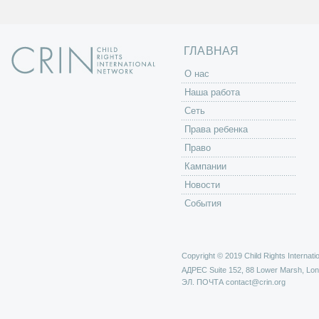
и
ц
ы
ГЛАВНАЯ
O нас
Наша работа
Сеть
Права ребенка
Право
Кампании
Новости
События
Copyright © 2019 Child Rights Internatio
АДРЕС
Suite 152, 88 Lower Marsh, Lo
ЭЛ. ПОЧТА
contact@crin.org