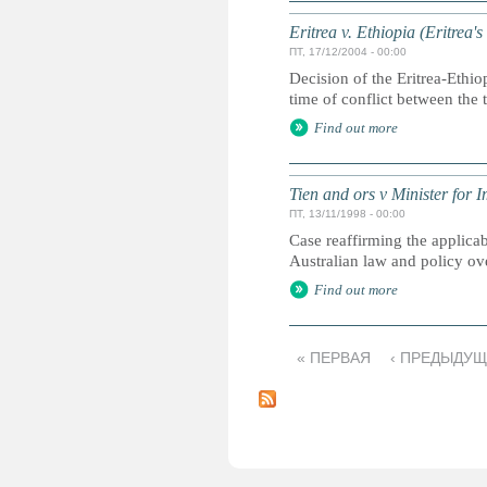
Eritrea v. Ethiopia (Eritrea'
ПТ, 17/12/2004 - 00:00
Decision of the Eritrea-Ethio
time of conflict between the 
Find out more
Tien and ors v Minister for 
ПТ, 13/11/1998 - 00:00
Case reaffirming the applicab
Australian law and policy ove
Find out more
« ПЕРВАЯ
‹ ПРЕДЫДУ
С
т
р
а
н