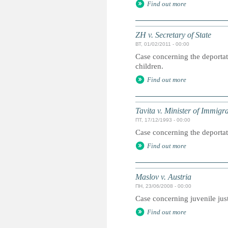
Find out more
ZH v. Secretary of State
ВТ, 01/02/2011 - 00:00
Case concerning the deportati
children.
Find out more
Tavita v. Minister of Immigr
ПТ, 17/12/1993 - 00:00
Case concerning the deportat
Find out more
Maslov v. Austria
ПН, 23/06/2008 - 00:00
Case concerning juvenile jus
Find out more