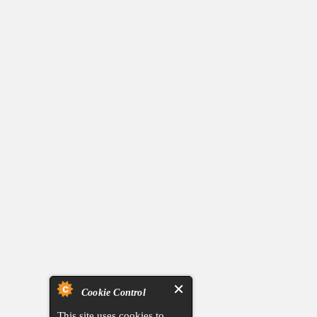
Cookie Control
This site uses cookies to