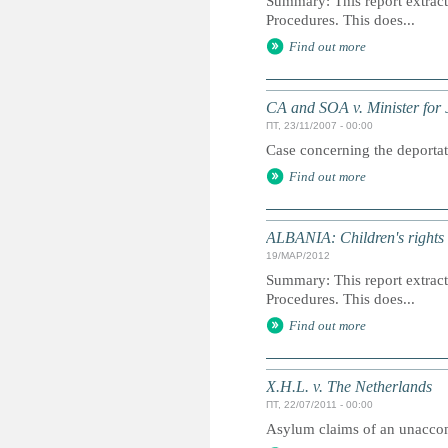
Summary: This report extracts
Procedures. This does...
Find out more
CA and SOA v. Minister for J
ПТ, 23/11/2007 - 00:00
Case concerning the deportati
Find out more
ALBANIA: Children's rights i
19/МАР/2012
Summary: This report extracts
Procedures. This does...
Find out more
X.H.L. v. The Netherlands
ПТ, 22/07/2011 - 00:00
Asylum claims of an unacco