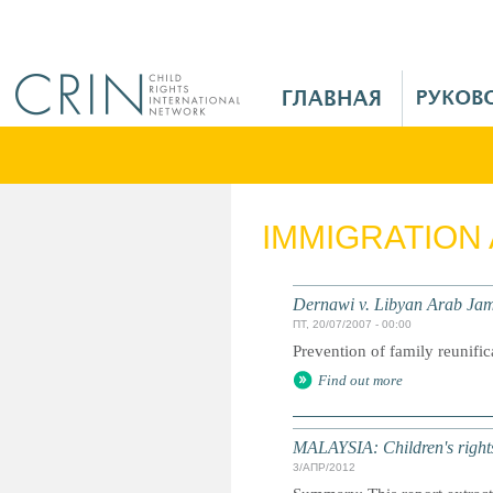
Jump to navigation
M
a
i
n
M
e
IMMIGRATION
n
u
R
Dernawi v. Libyan Arab Jam
u
ПТ, 20/07/2007 - 00:00
Prevention of family reunific
Find out more
MALAYSIA: Children's rights 
3/АПР/2012