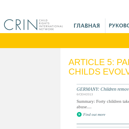
Jump to navigation
M
a
i
n
M
e
ARTICLE 5: P
n
CHILDS EVOLV
u
R
u
GERMANY: Children removed 
6/СЕН/2013
Summary: Forty children taken
abuse....
Find out more