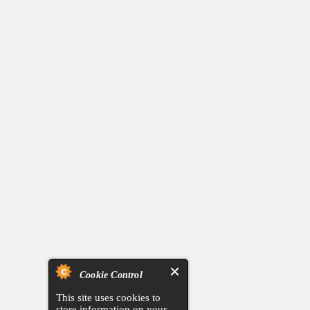
Cookie Control
This site uses cookies to
store information on your