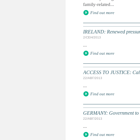
family-related...
Find out more
IRELAND: Renewed pressure 
2/СЕН/2013
...
Find out more
ACCESS TO JUSTICE: Call 
22/АВГ/2013
...
Find out more
GERMANY: Government to allo
22/АВГ/2013
...
Find out more