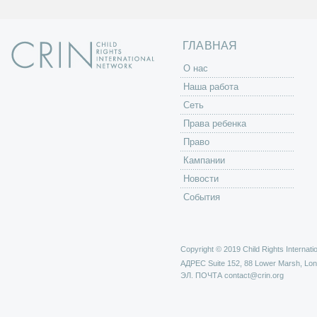
ц
ы
ГЛАВНАЯ
O нас
Наша работа
Сеть
Права ребенка
Право
Кампании
Новости
События
Copyright © 2019 Child Rights Internatio
АДРЕС
Suite 152, 88 Lower Marsh, Lo
ЭЛ. ПОЧТА
contact@crin.org