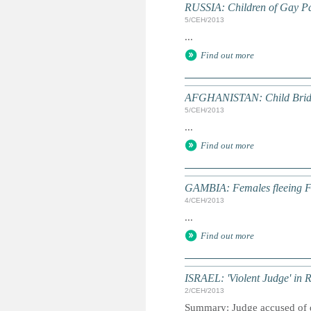
RUSSIA: Children of Gay Pa
5/СЕН/2013
...
Find out more
AFGHANISTAN: Child Bride
5/СЕН/2013
...
Find out more
GAMBIA: Females fleeing 
4/СЕН/2013
...
Find out more
ISRAEL: 'Violent Judge' in R
2/СЕН/2013
Summary: Judge accused of dom