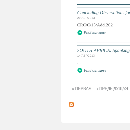
Concluding Observations for 
20/АВГ/2013
CRC/C/15/Add.202
Find out more
SOUTH AFRICA: Spanking in
14/АВГ/2013
...
Find out more
« ПЕРВАЯ
‹ ПРЕДЫДУЩАЯ
С
т
р
а
н
и