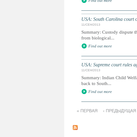
Find out more
USA: South Carolina court or
11/СЕН/2013
Summary: Custody dispute tha
from biological...
Find out more
USA: Supreme court rules ag
11/СЕН/2013
Summary: Indian Child Welfare
back to South...
Find out more
« ПЕРВАЯ
‹ ПРЕДЫДУЩАЯ
С
т
р
а