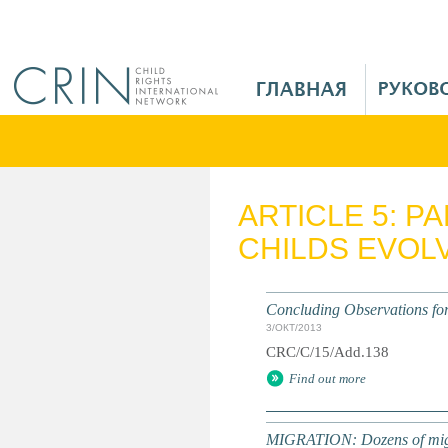
Jump to navigation
M
a
i
n
M
e
ARTICLE 5: P
n
CHILDS EVOLV
u
R
u
Concluding Observations for 
3/ОКТ/2013
CRC/C/15/Add.138
Find out more
MIGRATION: Dozens of migran