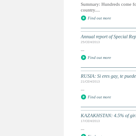
Summary: Hundreds come forwa
country....
Find out more
Annual report of Special Rep
25/СЕН/2013
...
Find out more
RUSIA: Si eres gay, te puede
21/СЕН/2013
...
Find out more
KAZAKHSTAN: 4.5% of girls
17/СЕН/2013
...