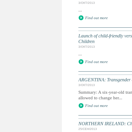
3/ОКТ/2013
...
Find out more
Launch of child-friendly ve
Children
3/ОКТ/2013
...
Find out more
ARGENTINA: Transgender chi
3/ОКТ/2013
Summary: A six-year-old tran
allowed to change her...
Find out more
NORTHERN IRELAND: Child ab
25/СЕН/2013