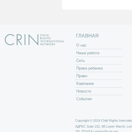
н
и
ц
ы
ГЛАВНАЯ
O нас
Наша работа
Сеть
Права ребенка
Право
Кампании
Новости
События
Copyright © 2019 Child Rights Internatio
АДРЕС
Suite 152, 88 Lower Marsh, Lo
ЭЛ. ПОЧТА
contact@crin.org