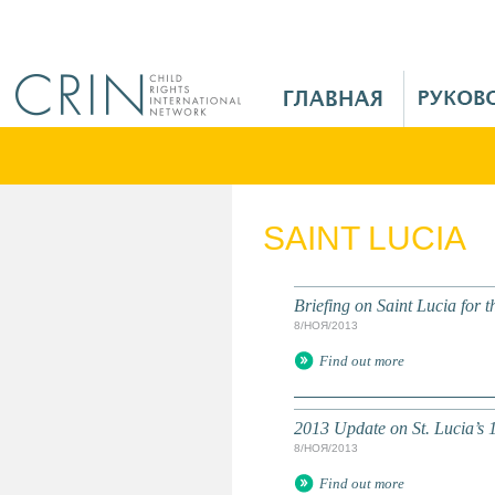
Jump to navigation
M
a
i
n
M
e
SAINT LUCIA
n
u
R
Briefing on Saint Lucia for
u
8/НОЯ/2013
Find out more
2013 Update on St. Lucia’
8/НОЯ/2013
Find out more