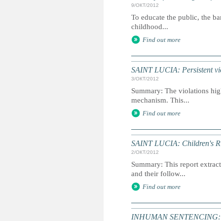
9/ОКТ/2012
To educate the public, the ba
childhood...
Find out more
SAINT LUCIA: Persistent viol
3/ОКТ/2012
Summary: The violations highl
mechanism. This...
Find out more
SAINT LUCIA: Children's Ri
2/ОКТ/2012
Summary: This report extracts
and their follow...
Find out more
INHUMAN SENTENCING: Dea