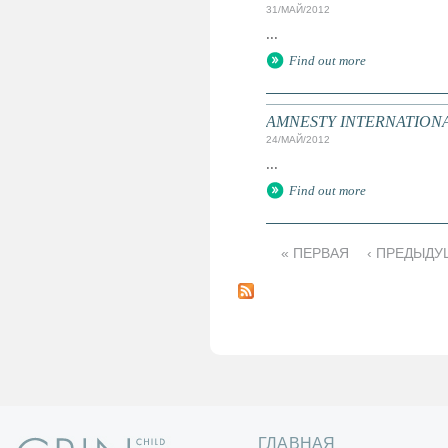
31/МАЙ/2012
...
Find out more
AMNESTY INTERNATIONAL: T
24/МАЙ/2012
...
Find out more
« ПЕРВАЯ
‹ ПРЕДЫДУ
С
т
р
а
н
и
ц
ы
ГЛАВНАЯ