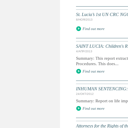
St. Lucia’s 1st UN CRC NG
8/НОЯ/2013
Find out more
SAINT LUCIA: Children's Rig
4/АПР/2013
Summary: This report extracts
Procedures. This does...
Find out more
INHUMAN SENTENCING: Life
24/ОКТ/2012
Summary: Report on life impr
Find out more
Attorneys for the Rights of t