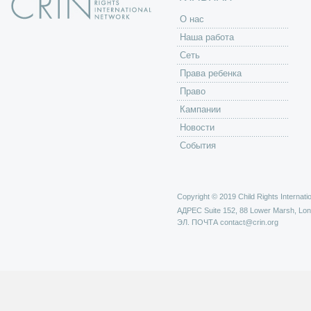
O нас
Наша работа
Сеть
Права ребенка
Право
Кампании
Новости
События
Copyright © 2019 Child Rights Internatio
АДРЕС
Suite 152, 88 Lower Marsh, Lo
ЭЛ. ПОЧТА
contact@crin.org