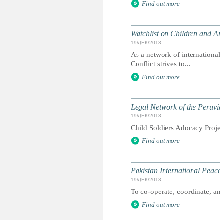
Find out more
Watchlist on Children and A
19/ДЕК/2013
As a network of internationa
Conflict strives to...
Find out more
Legal Network of the Peruvi
19/ДЕК/2013
Child Soldiers Adocacy Projec
Find out more
Pakistan International Pea
19/ДЕК/2013
To co-operate, coordinate, and
Find out more