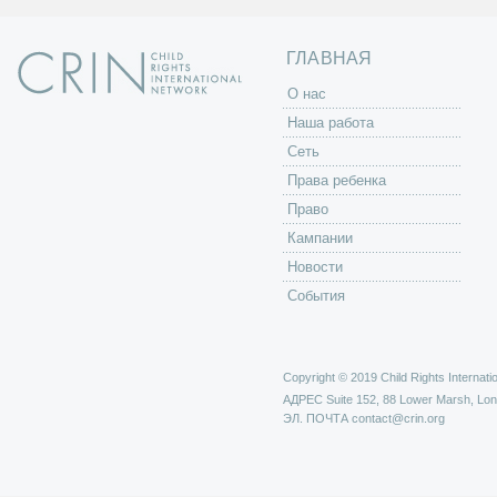
ц
ы
ГЛАВНАЯ
O нас
Наша работа
Сеть
Права ребенка
Право
Кампании
Новости
События
Copyright © 2019 Child Rights Internatio
АДРЕС
Suite 152, 88 Lower Marsh, Lo
ЭЛ. ПОЧТА
contact@crin.org