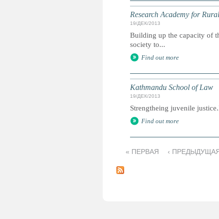
Research Academy for Rura
19/ДЕК/2013
Building up the capacity of t
society to...
Find out more
Kathmandu School of Law
19/ДЕК/2013
Strengtheing juvenile justic
Find out more
« ПЕРВАЯ
‹ ПРЕДЫДУЩА
С
т
р
а
н
и