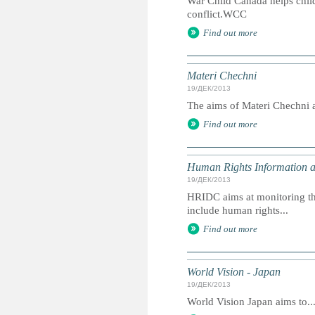
War Child Canada helps chil
conflict.WCC
Find out more
Materi Chechni
19/ДЕК/2013
The aims of Materi Chechni ar
Find out more
Human Rights Information 
19/ДЕК/2013
HRIDC aims at monitoring the
include human rights...
Find out more
World Vision - Japan
19/ДЕК/2013
World Vision Japan aims to..