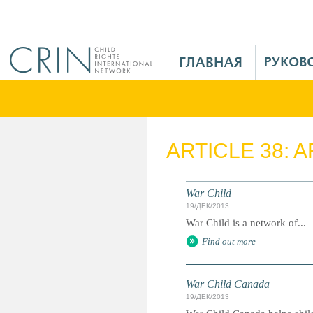
Jump to navigation
M
a
i
n
M
e
ARTICLE 38: 
n
u
R
War Child
u
19/ДЕК/2013
War Child is a network of...
Find out more
War Child Canada
19/ДЕК/2013