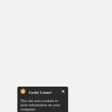
Cookie Control
This site uses cookies to
store information on your
computer.