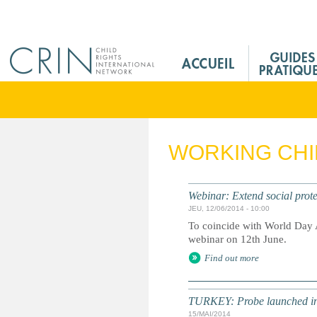
Jump to navigation
M
a
i
n
M
e
WORKING CH
n
u
F
Webinar: Extend social prote
r
JEU, 12/06/2014 - 10:00
To coincide with World Day 
webinar on 12th June.
Find out more
TURKEY: Probe launched int
15/MAI/2014