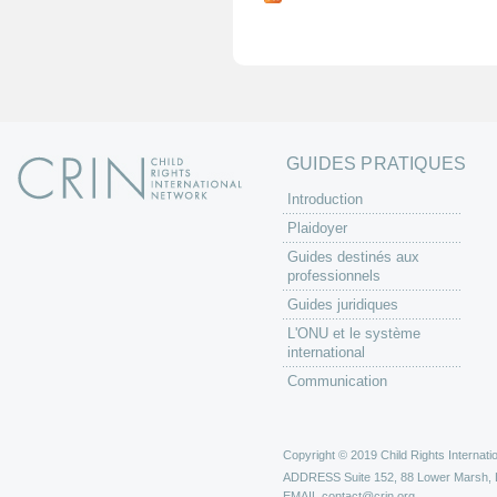
g
e
s
GUIDES PRATIQUES
Introduction
Plaidoyer
Guides destinés aux
professionnels
Guides juridiques
L'ONU et le système
international
Communication
Copyright © 2019 Child Rights Internatio
ADDRESS
Suite 152, 88 Lower Marsh,
EMAIL
contact@crin.org