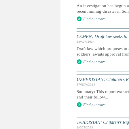
An investigation has begun a
recent mining disaster in So
Find out more
YEMEN: Draft law seeks to r
28/AVR/2014
Draft law which proposes to 
soldiers, awaits approval fro
Find out more
UZBEKISTAN: Children's Rig
27/NOV/2013
Summary: This report extracts
and their follow...
Find out more
TAJIKISTAN: Children's Rig
1/OCT/2013