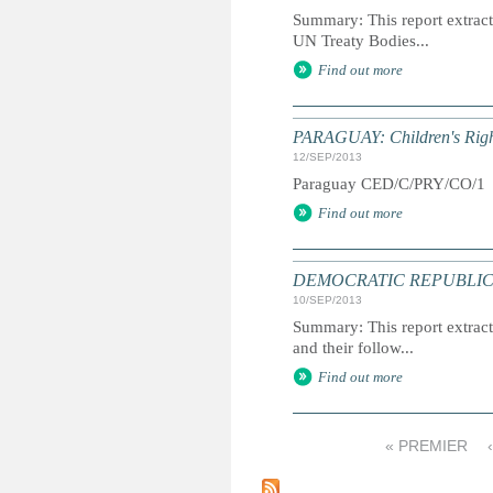
Summary: This report extracts
UN Treaty Bodies...
Find out more
PARAGUAY: Children's Righ
12/SEP/2013
Paraguay CED/C/PRY/CO/
Find out more
DEMOCRATIC REPUBLIC OF 
10/SEP/2013
Summary: This report extracts
and their follow...
Find out more
« PREMIER
P
a