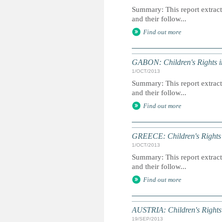
Summary: This report extracts
and their follow...
Find out more
GABON: Children's Rights i
1/OCT/2013
Summary: This report extracts
and their follow...
Find out more
GREECE: Children's Rights 
1/OCT/2013
Summary: This report extracts
and their follow...
Find out more
AUSTRIA: Children's Rights
19/SEP/2013