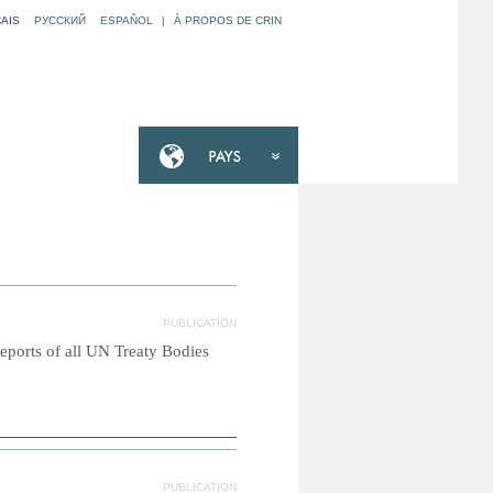
AIS
РУССКИЙ
ESPAÑOL
|
À PROPOS DE CRIN
PUBLICATION
reports of all UN Treaty Bodies
PUBLICATION