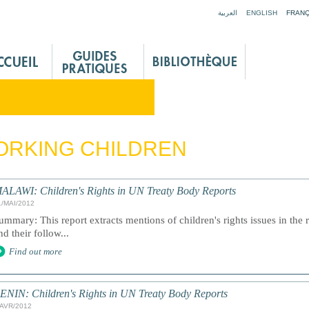
Jump to navigation
العربية
ENGLISH
FRANÇ
ORKING CHILDREN
ALAWI: Children's Rights in UN Treaty Body Reports
1/MAI/2012
ummary: This report extracts mentions of children's rights issues in the 
nd their follow...
Find out more
ENIN: Children's Rights in UN Treaty Body Reports
/AVR/2012