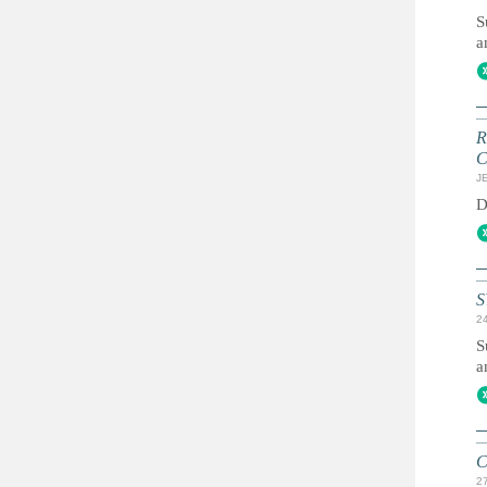
S
a
R
C
JE
D
S
2
S
a
C
2