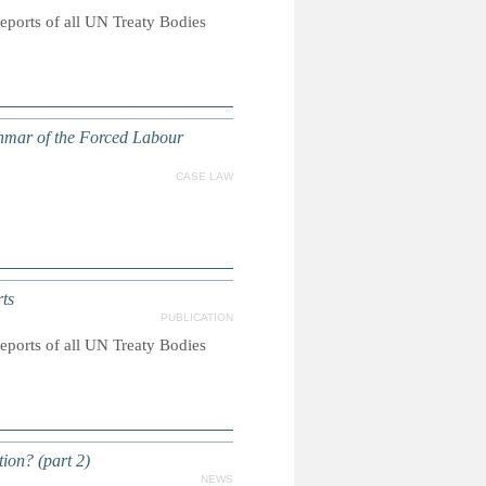
reports of all UN Treaty Bodies
anmar of the Forced Labour
CASE LAW
ts
PUBLICATION
reports of all UN Treaty Bodies
on? (part 2)
NEWS