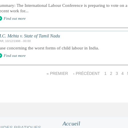
ummary: The International Labour Conference is preparing to vote on a
ecent work for...
Find out more
.C. Mehta v. State of Tamil Nadu
AR, 10/12/1996 - 00:00
ase concerning the worst forms of child labour in India.
Find out more
« PREMIER
‹ PRÉCÉDENT
1
2
3
4
Accueil
UIDES PRATIQUES