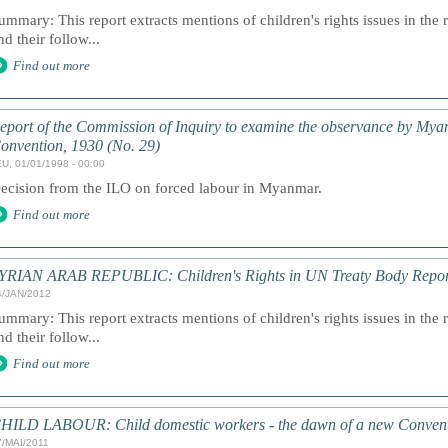
ummary: This report extracts mentions of children's rights issues in the 
nd their follow...
Find out more
eport of the Commission of Inquiry to examine the observance by My
onvention, 1930 (No. 29)
U, 01/01/1998 - 00:00
ecision from the ILO on forced labour in Myanmar.
Find out more
YRIAN ARAB REPUBLIC: Children's Rights in UN Treaty Body Repor
4/JAN/2012
ummary: This report extracts mentions of children's rights issues in the 
nd their follow...
Find out more
HILD LABOUR: Child domestic workers - the dawn of a new Conventi
7/MAI/2011