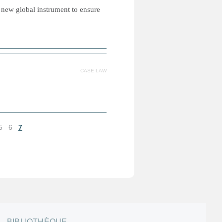
 new global instrument to ensure
CASE LAW
5
6
7
BIBLIOTHÈQUE