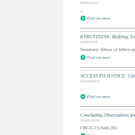
5/SEP/2013
...
Find out more
KYRGYZSTAN: Bullying, Ext
2/SEP/2013
Summary: Abuse of fellow-pupi
Find out more
ACCESS TO JUSTICE: Call 
22/AGO/2013
...
Find out more
Concluding Observations for 
20/AGO/2013
CRC/C/15/Add.202