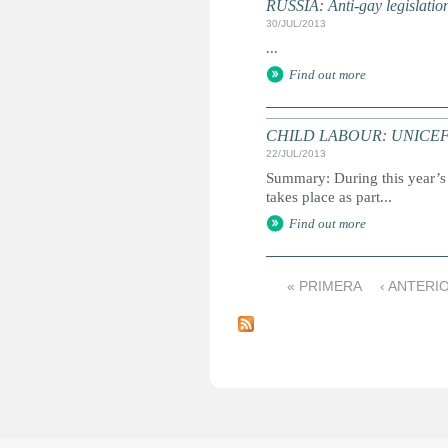
RUSSIA: Anti-gay legislati
30/JUL/2013
...
Find out more
CHILD LABOUR: UNICEF reac
22/JUL/2013
Summary: During this year’s 
takes place as part...
Find out more
« PRIMERA
‹ ANTERI
P
á
g
i
n
a
s