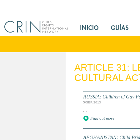
Jump to navigation
M
a
i
n
M
e
ARTICLE 31: 
n
CULTURAL ACT
u
E
s
RUSSIA: Children of Gay Pa
5/SEP/2013
...
Find out more
AFGHANISTAN: Child Bride