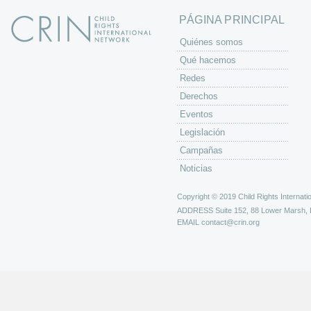
PÁGINA PRINCIPAL
Quiénes somos
Qué hacemos
Redes
Derechos
Eventos
Legislación
Campañas
Noticias
Copyright © 2019 Child Rights Internatio
ADDRESS
Suite 152, 88 Lower Marsh,
EMAIL
contact@crin.org