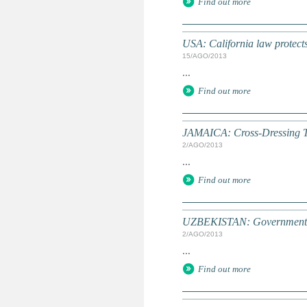
Find out more
USA: California law protects
15/AGO/2013
...
Find out more
JAMAICA: Cross-Dressing T
2/AGO/2013
...
Find out more
UZBEKISTAN: Government wan
2/AGO/2013
...
Find out more