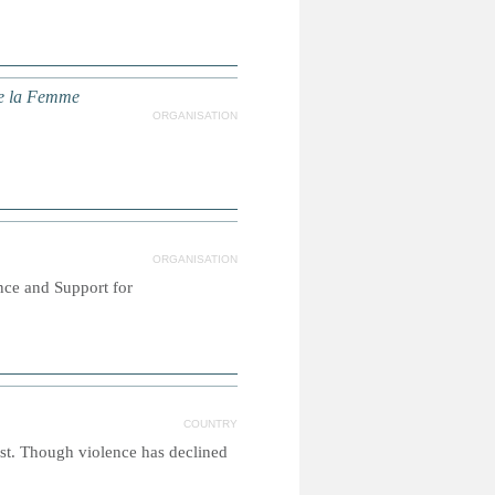
 de la Femme
ORGANISATION
ORGANISATION
nce and Support for
COUNTRY
ast. Though violence has declined