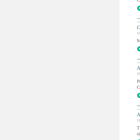
C
1
M
A
1
P
A
1
T
s