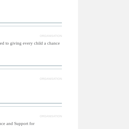
ORGANISATION
ed to giving every child a chance
ORGANISATION
ORGANISATION
nce and Support for