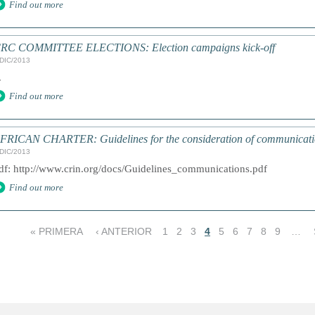
Find out more
RC COMMITTEE ELECTIONS: Election campaigns kick-off
/DIC/2013
.
Find out more
FRICAN CHARTER: Guidelines for the consideration of communications
/DIC/2013
df: http://www.crin.org/docs/Guidelines_communications.pdf
Find out more
« PRIMERA
‹ ANTERIOR
1
2
3
4
5
6
7
8
9
…