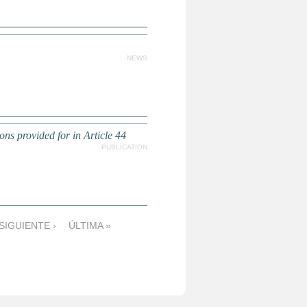
NEWS
 provided for in Article 44
PUBLICATION
SIGUIENTE ›
ÚLTIMA »