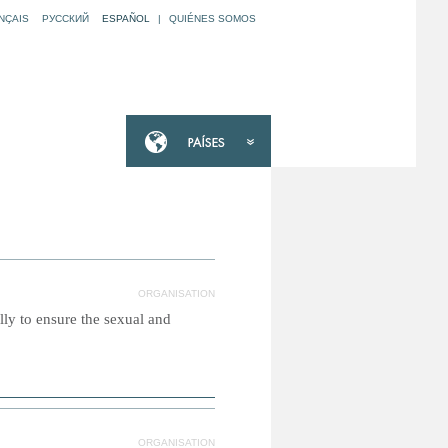
NÇAIS
РУССКИЙ
ESPAÑOL
|
QUIÉNES SOMOS
ORGANISATION
ly to ensure the sexual and
ORGANISATION