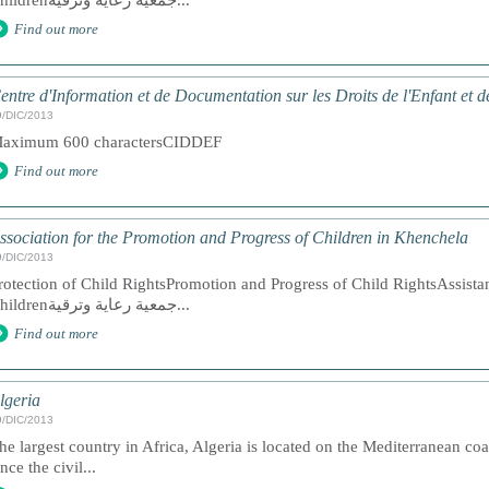
Childrenجمعية رعاية وترقية...
Find out more
entre d'Information et de Documentation sur les Droits de l'Enfant et
9/DIC/2013
aximum 600 charactersCIDDEF
Find out more
ssociation for the Promotion and Progress of Children in Khenchela
9/DIC/2013
rotection of Child RightsPromotion and Progress of Child RightsAssista
Childrenجمعية رعاية وترقية...
Find out more
lgeria
9/DIC/2013
he largest country in Africa, Algeria is located on the Mediterranean co
ince the civil...