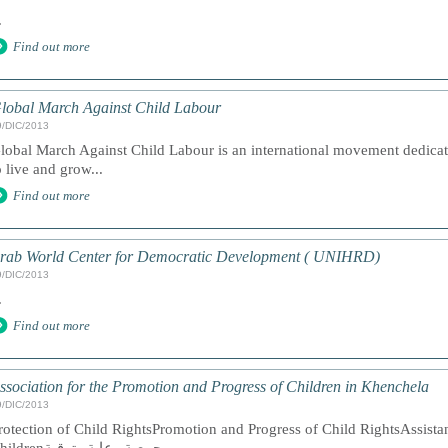
.
Find out more
lobal March Against Child Labour
9/DIC/2013
lobal March Against Child Labour is an international movement dedicat
o live and grow...
Find out more
rab World Center for Democratic Development ( UNIHRD)
9/DIC/2013
.
Find out more
ssociation for the Promotion and Progress of Children in Khenchela
9/DIC/2013
rotection of Child RightsPromotion and Progress of Child RightsAssista