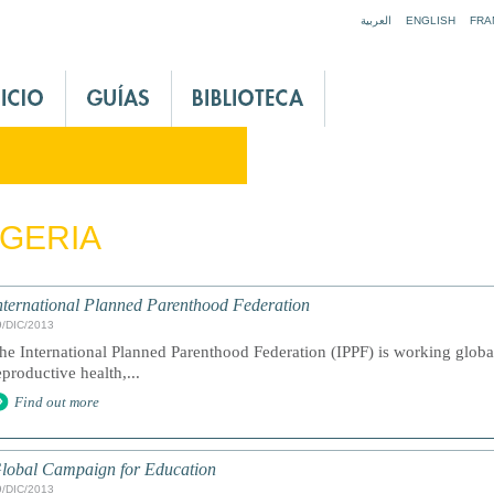
Jump to navigation
العربية
ENGLISH
FRA
GERIA
nternational Planned Parenthood Federation
9/DIC/2013
he International Planned Parenthood Federation (IPPF) is working global
eproductive health,...
Find out more
lobal Campaign for Education
9/DIC/2013