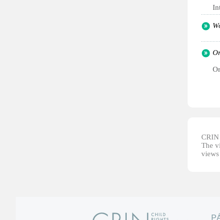
In
Wo
Or
Or
CRIN d
The vi
views 
P