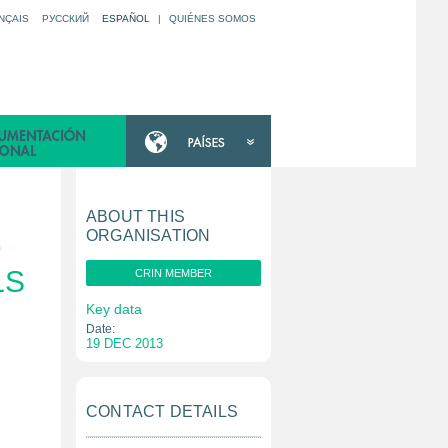
NÇAIS
РУССКИЙ
ESPAÑOL
|
QUIÉNES SOMOS
ABOUT THIS
ORGANISATION
D
LS
CRIN MEMBER
Key data
Date:
19 DEC 2013
CONTACT DETAILS