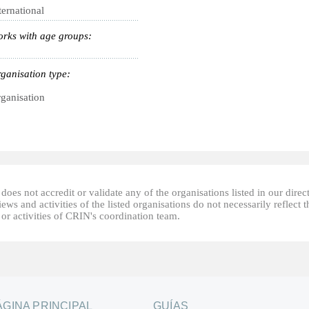
ternational
rks with age groups:
ganisation type:
ganisation
oes not accredit or validate any of the organisations listed in our direc
ews and activities of the listed organisations do not necessarily reflect t
or activities of CRIN's coordination team.
ÁGINA PRINCIPAL
GUÍAS