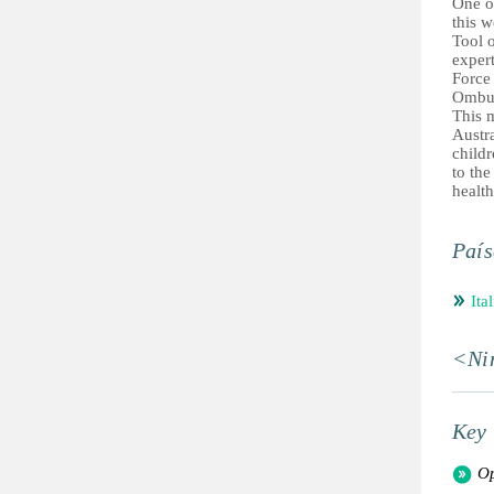
One of
this w
Tool o
exper
Force
Ombu
This 
Austra
childr
to the
health
País
Ital
<Ni
Key 
Op