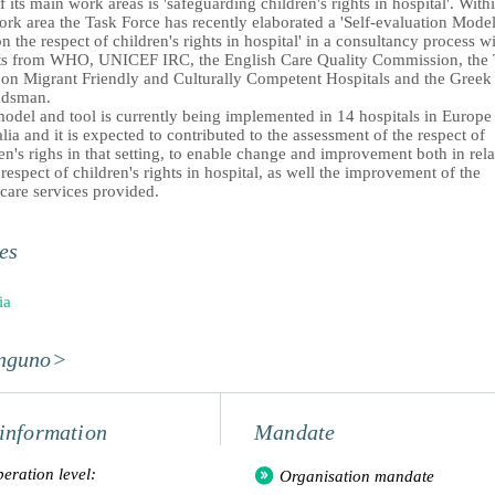
 its main work areas is 'safeguarding children's rights in hospital'. With
ork area the Task Force has recently elaborated a 'Self-evaluation Mode
n the respect of children's rights in hospital' in a consultancy process w
ts from WHO, UNICEF IRC, the English Care Quality Commission, the 
 on Migrant Friendly and Culturally Competent Hospitals and the Greek
dsman.
model and tool is currently being implemented in 14 hospitals in Europe
lia and it is expected to contributed to the assessment of the respect of
en's righs in that setting, to enable change and improvement both in rela
 respect of children's rights in hospital, as well the improvement of the
care services provided.
es
ia
nguno>
information
Mandate
eration level:
Organisation mandate