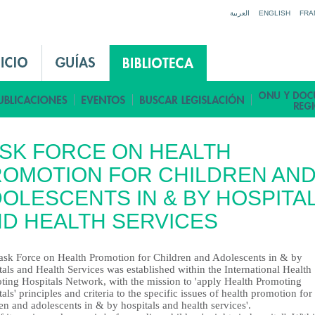
Jump to navigation
العربية
ENGLISH
FRA
SK FORCE ON HEALTH
OMOTION FOR CHILDREN AN
OLESCENTS IN & BY HOSPITA
D HEALTH SERVICES
ask Force on Health Promotion for Children and Adolescents in & by
als and Health Services was established within the International Health
ting Hospitals Network, with the mission to 'apply Health Promoting
als' principles and criteria to the specific issues of health promotion for
en and adolescents in & by hospitals and health services'.