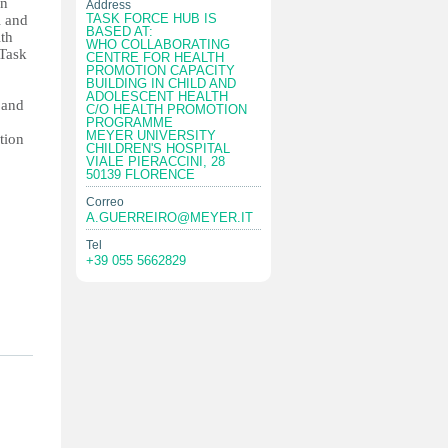
in
Address
TASK FORCE HUB IS
l and
BASED AT:
ith
WHO COLLABORATING
Task
CENTRE FOR HEALTH
PROMOTION CAPACITY
BUILDING IN CHILD AND
ADOLESCENT HEALTH
 and
C/O HEALTH PROMOTION
PROGRAMME
MEYER UNIVERSITY
tion
CHILDREN'S HOSPITAL
VIALE PIERACCINI, 28
50139 FLORENCE
Correo
A.GUERREIRO@MEYER.IT
Tel
+39 055 5662829