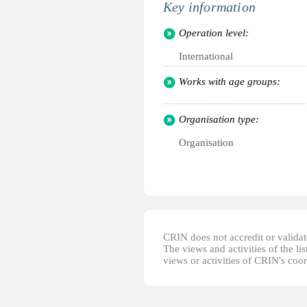
Key information
Operation level:
International
Works with age groups:
Organisation type:
Organisation
CRIN does not accredit or validate
The views and activities of the lis
views or activities of CRIN's coo