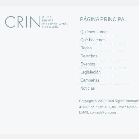
PÁGINA PRINCIPAL
Quiénes somos
Qué hacemos
Redes
Derechos
Eventos
Legislación
Campañas
Noticias
Copyright © 2019 Child Rights Internatio
ADDRESS
Suite 152, 88 Lower Marsh,
EMAIL
contact@crin.org