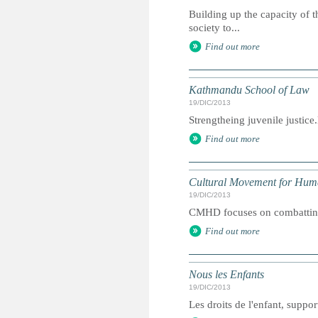
Building up the capacity of t
society to...
Find out more
Kathmandu School of Law
19/DIC/2013
Strengtheing juvenile justic
Find out more
Cultural Movement for Hu
19/DIC/2013
CMHD focuses on combatting 
Find out more
Nous les Enfants
19/DIC/2013
Les droits de l'enfant, suppor