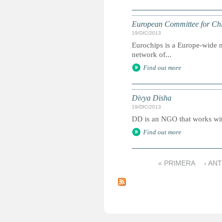
European Committee for Chi
19/DIC/2013
Eurochips is a Europe-wide n
network of...
Find out more
Divya Disha
19/DIC/2013
DD is an NGO that works with
Find out more
« PRIMERA
‹ AN
P
á
g
i
n