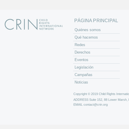
a
s
PÁGINA PRINCIPAL
Quiénes somos
Qué hacemos
Redes
Derechos
Eventos
Legislación
Campañas
Noticias
Copyright © 2019 Child Rights Internatio
ADDRESS
Suite 152, 88 Lower Marsh,
EMAIL
contact@crin.org