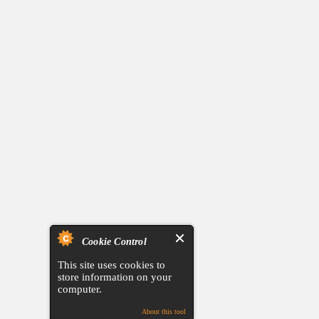
Cookie Control
This site uses cookies to
store information on your
computer.
About this tool