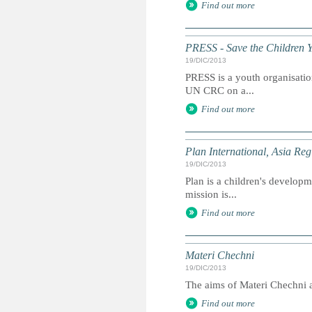
Find out more
PRESS - Save the Children 
19/DIC/2013
PRESS is a youth organisation
UN CRC on a...
Find out more
Plan International, Asia Reg
19/DIC/2013
Plan is a children's developme
mission is...
Find out more
Materi Chechni
19/DIC/2013
The aims of Materi Chechni ar
Find out more