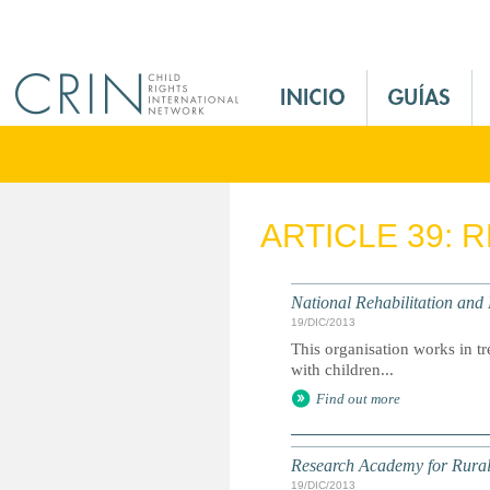
Jump to navigation
M
a
i
n
M
e
ARTICLE 39: 
n
u
E
National Rehabilitation and
s
19/DIC/2013
This organisation works in tr
with children...
Find out more
Research Academy for Rura
19/DIC/2013