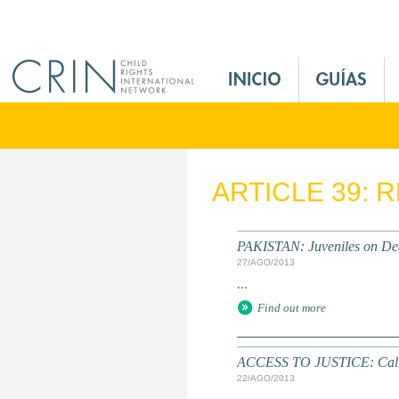
Jump to navigation
M
a
i
n
M
e
ARTICLE 39: 
n
u
E
PAKISTAN: Juveniles on D
s
27/AGO/2013
...
Find out more
ACCESS TO JUSTICE: Call 
22/AGO/2013