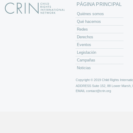
PÁGINA PRINCIPAL
Quiénes somos
Qué hacemos
Redes
Derechos
Eventos
Legislación
Campañas
Noticias
Copyright © 2019 Child Rights Internatio
ADDRESS
Suite 152, 88 Lower Marsh,
EMAIL
contact@crin.org