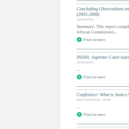
Concluding Observations an
(2003-2008)
23/JUL/2013
Summary: This report compile
African Commission...
Find out more
INDIA: Supreme Court rules 
19/JUL/2013
...
Find out more
Conference: What is Justice
MAR, 01/10/2013 - 00:00
...
Find out more