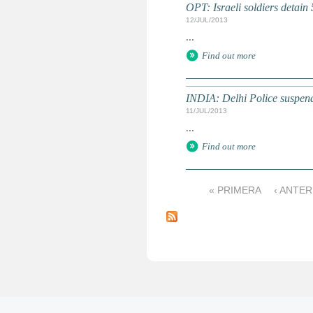
OPT: Israeli soldiers detain 
12/JUL/2013
...
Find out more
INDIA: Delhi Police suspends p
11/JUL/2013
...
Find out more
« PRIMERA
‹ ANTER
P
á
g
i
n
a
s