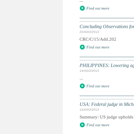
...
Find out more
Concluding Observations for 
20/AGO/2013
CRC/C/15/Add.202
Find out more
PHILIPPINES: Lowering age f
14/AGO/2013
...
Find out more
USA: Federal judge in Michig
14/AGO/2013
Summary: US judge upholds ru
Find out more