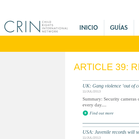
Jump to navigation
M
a
i
n
M
e
ARTICLE 39: 
n
u
E
UK: Gang violence ‘out of co
s
11/JUL/2013
Summary: Security cameras ca
every day....
Find out more
USA: Juvenile records will s
11/JUL/2013