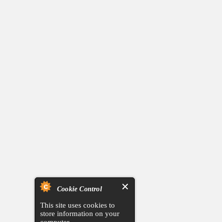
Cookie Control
This site uses cookies to
store information on your