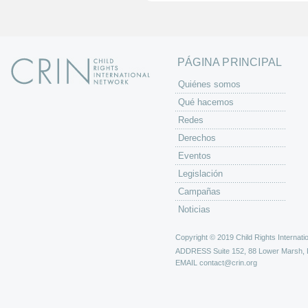
n
a
s
PÁGINA PRINCIPAL
Quiénes somos
Qué hacemos
Redes
Derechos
Eventos
Legislación
Campañas
Noticias
Copyright © 2019 Child Rights Internatio
ADDRESS
Suite 152, 88 Lower Marsh,
EMAIL
contact@crin.org