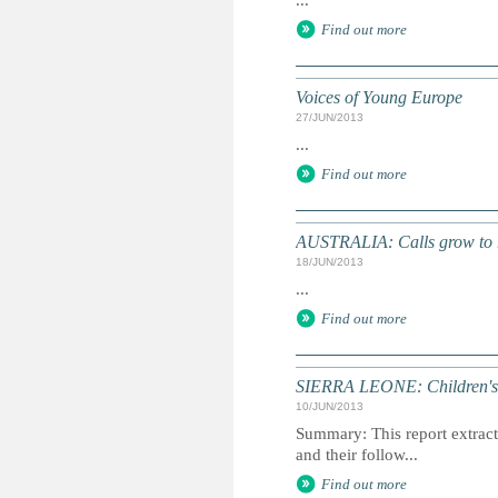
...
Find out more
Voices of Young Europe
27/JUN/2013
...
Find out more
AUSTRALIA: Calls grow to re
18/JUN/2013
...
Find out more
SIERRA LEONE: Children's 
10/JUN/2013
Summary: This report extracts
and their follow...
Find out more