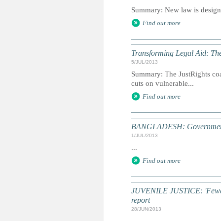
Summary: New law is designed
Find out more
Transforming Legal Aid: The
5/JUL/2013
Summary: The JustRights coal
cuts on vulnerable...
Find out more
BANGLADESH: Government u
1/JUL/2013
...
Find out more
JUVENILE JUSTICE: 'Fewer c
report
28/JUN/2013