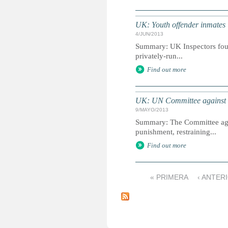
UK: Youth offender inmates '
4/JUN/2013
Summary: UK Inspectors found
privately-run...
Find out more
UK: UN Committee against To
9/MAYO/2013
Summary: The Committee agai
punishment, restraining...
Find out more
« PRIMERA
‹ ANTER
P
á
g
i