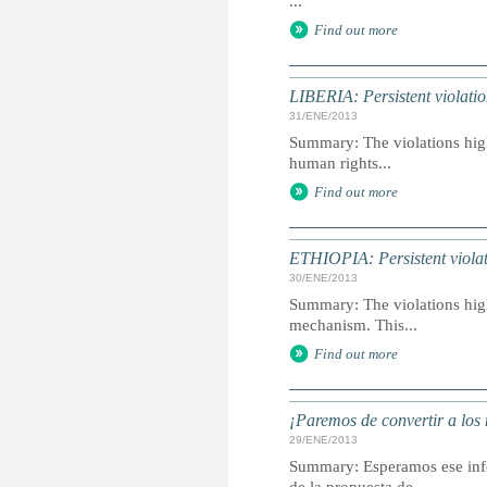
...
Find out more
LIBERIA: Persistent violation
31/ENE/2013
Summary: The violations highl
human rights...
Find out more
ETHIOPIA: Persistent violati
30/ENE/2013
Summary: The violations highl
mechanism. This...
Find out more
¡Paremos de convertir a los 
29/ENE/2013
Summary: Esperamos ese infor