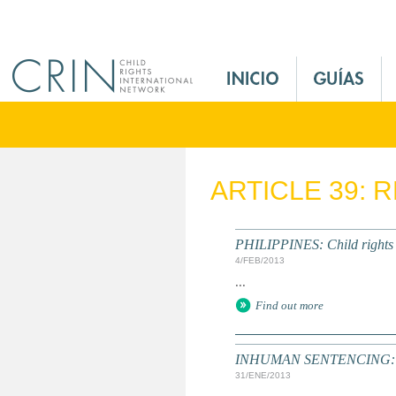
Jump to navigation
M
a
i
n
M
e
ARTICLE 39: 
n
u
E
PHILIPPINES: Child rights ac
s
4/FEB/2013
...
Find out more
INHUMAN SENTENCING: Yout
31/ENE/2013