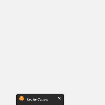
Cookie Control