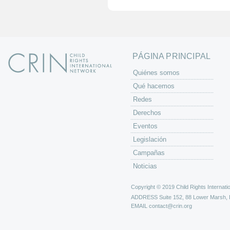
i
n
a
s
PÁGINA PRINCIPAL
Quiénes somos
Qué hacemos
Redes
Derechos
Eventos
Legislación
Campañas
Noticias
Copyright © 2019 Child Rights Internatio
ADDRESS
Suite 152, 88 Lower Marsh,
EMAIL
contact@crin.org