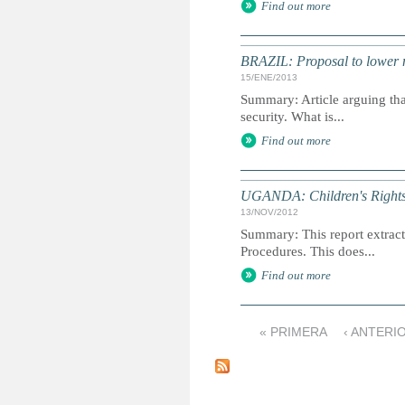
Find out more
BRAZIL: Proposal to lower m
15/ENE/2013
Summary: Article arguing tha
security. What is...
Find out more
UGANDA: Children's Rights 
13/NOV/2012
Summary: This report extracts
Procedures. This does...
Find out more
« PRIMERA
‹ ANTERI
P
á
g