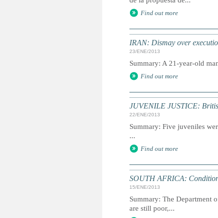
de la propuesta de...
Find out more
IRAN: Dismay over execution
23/ENE/2013
Summary: A 21-year-old man w
Find out more
JUVENILE JUSTICE: British 
22/ENE/2013
Summary: Five juveniles were
...
Find out more
SOUTH AFRICA: Conditions o
15/ENE/2013
Summary: The Department of C
are still poor,...