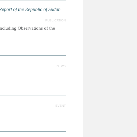
eport of the Republic of Sudan
PUBLICATION
oncluding Observations of the
NEWS
EVENT