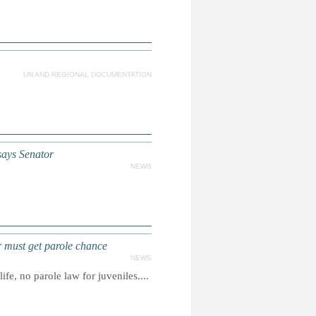
UN AND REGIONAL DOCUMENTATION
says Senator
NEWS
r must get parole chance
NEWS
e, no parole law for juveniles....