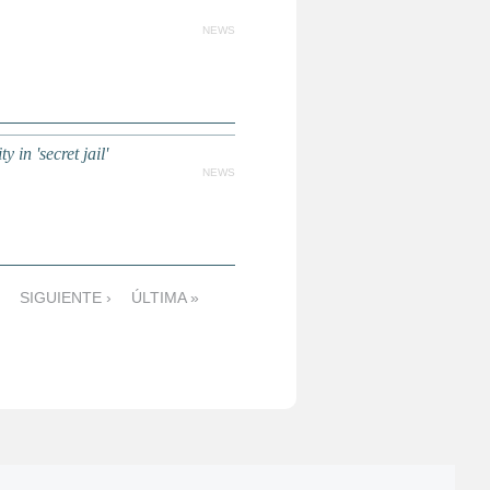
NEWS
 in 'secret jail'
NEWS
SIGUIENTE ›
ÚLTIMA »