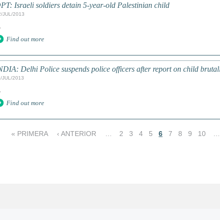
PT: Israeli soldiers detain 5-year-old Palestinian child
2/JUL/2013
.
Find out more
NDIA: Delhi Police suspends police officers after report on child brutality
1/JUL/2013
.
Find out more
« PRIMERA
‹ ANTERIOR
…
2
3
4
5
6
7
8
9
10
…