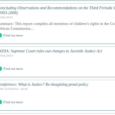
oncluding Observations and Recommendations on the Third Periodic R
2003-2008)
3/JUL/2013
ummary: This report compiles all mentions of children's rights in the C
frican Commission...
Find out more
NDIA: Supreme Court rules out changes to Juvenile Justice Act
9/JUL/2013
.
Find out more
onference: What is Justice? Re-imagining penal policy
AR, 01/10/2013 - 00:00
.
Find out more