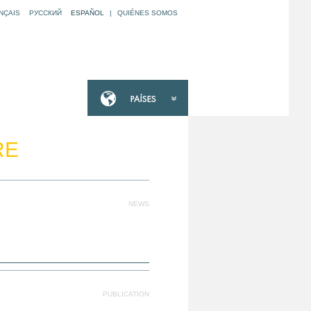
NÇAIS
РУССКИЙ
ESPAÑOL
|
QUIÉNES SOMOS
RE
NEWS
PUBLICATION