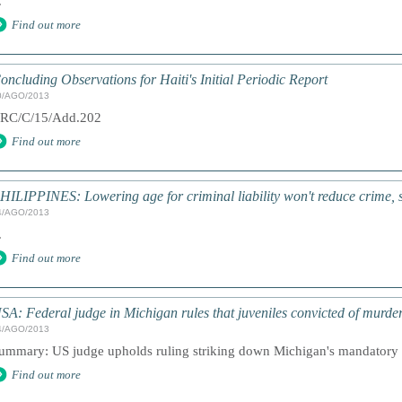
.
Find out more
oncluding Observations for Haiti's Initial Periodic Report
0/AGO/2013
RC/C/15/Add.202
Find out more
HILIPPINES: Lowering age for criminal liability won't reduce crime, 
4/AGO/2013
.
Find out more
SA: Federal judge in Michigan rules that juveniles convicted of murde
4/AGO/2013
ummary: US judge upholds ruling striking down Michigan's mandatory lif
Find out more