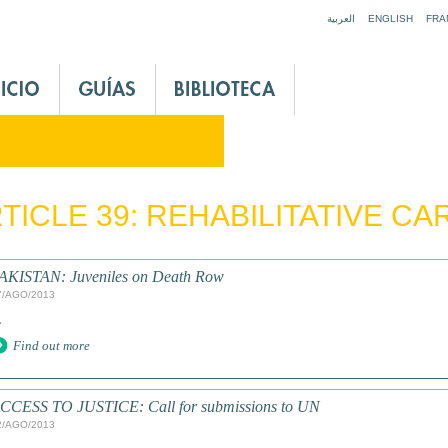
Jump to navigation
العربية
ENGLISH
FRA
TICLE 39: REHABILITATIVE CA
AKISTAN: Juveniles on Death Row
7/AGO/2013
.
Find out more
CCESS TO JUSTICE: Call for submissions to UN
2/AGO/2013