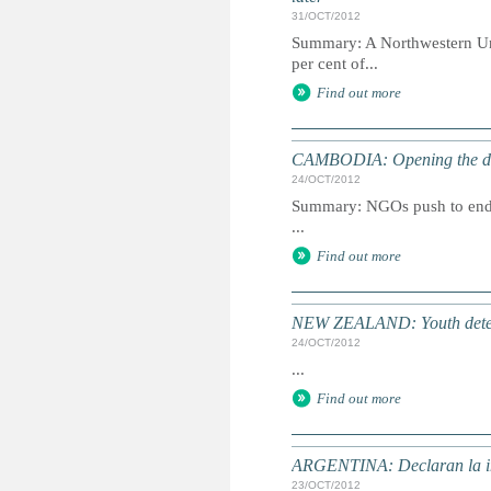
31/OCT/2012
Summary: A Northwestern Univ
per cent of...
Find out more
CAMBODIA: Opening the door
24/OCT/2012
Summary: NGOs push to end th
...
Find out more
NEW ZEALAND: Youth detention
24/OCT/2012
...
Find out more
ARGENTINA: Declaran la inc
23/OCT/2012