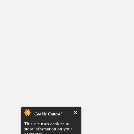
Cookie Control
This site uses cookies to
store information on your