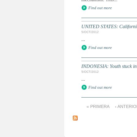
Find out more
UNITED STATES: California g
5/OCT/2012
...
Find out more
INDONESIA: Youth stuck in v
5/OCT/2012
...
Find out more
« PRIMERA
‹ ANTERI
P
á
g
i