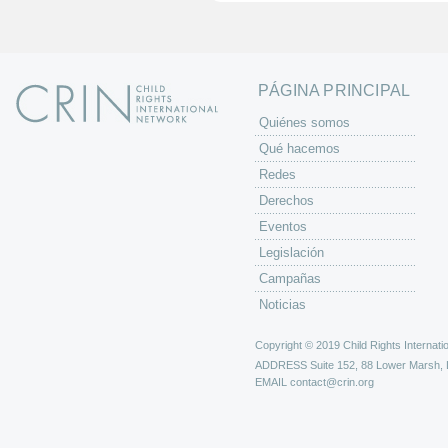
n
a
s
PÁGINA PRINCIPAL
Quiénes somos
Qué hacemos
Redes
Derechos
Eventos
Legislación
Campañas
Noticias
Copyright © 2019 Child Rights Internatio
ADDRESS
Suite 152, 88 Lower Marsh,
EMAIL
contact@crin.org