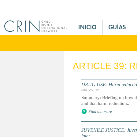
Jump to navigation
M
a
i
n
M
e
ARTICLE 39: 
n
u
E
DRUG USE: Harm reduction i
s
6/NOV/2012
Summary: Briefing on how dr
and that harm reduction...
Find out more
JUVENILE JUSTICE: Juveniles
later