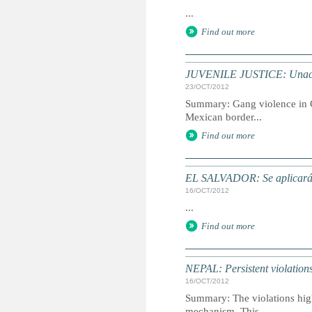
...
Find out more
JUVENILE JUSTICE: Unaccomp
23/OCT/2012
Summary: Gang violence in Ce
Mexican border...
Find out more
EL SALVADOR: Se aplicará di
16/OCT/2012
...
Find out more
NEPAL: Persistent violations 
16/OCT/2012
Summary: The violations highl
mechanism. This...