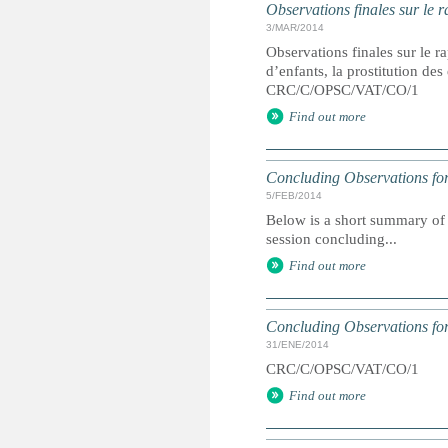
Observations finales sur le r
3/MAR/2014
Observations finales sur le ra
d’enfants, la prostitution de
CRC/C/OPSC/VAT/CO/1
Find out more
Concluding Observations for
5/FEB/2014
Below is a short summary of 
session concluding...
Find out more
Concluding Observations for
31/ENE/2014
CRC/C/OPSC/VAT/CO/1
Find out more