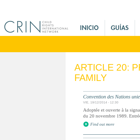
Jump to navigation
M
a
i
n
M
e
ARTICLE 20: 
n
FAMILY
u
E
s
Convention des Nations unies 
VIE, 19/12/2014 - 12:30
Adoptée et ouverte à la signa
du 20 novembre 1989. Entrée 
Find out more