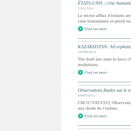
ÉTATS-UNIS : crise humanitai
7/JUL/2014
Le récent afflux d'enfants a
crise humanitaire et prend ma
Find out more
KAZAKHSTAN: All orphanag
24/ABR/2014
The draft law aims to have chi
institutions.
Find out more
Observations finales sur le 
3/MAR/2014
CRC/C/VAT/CO/2 Observations 
aux droits de l’enfant.
Find out more