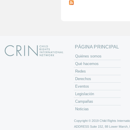
á
g
i
n
a
s
PÁGINA PRINCIPAL
Quiénes somos
Qué hacemos
Redes
Derechos
Eventos
Legislación
Campañas
Noticias
Copyright © 2019 Child Rights Internatio
ADDRESS
Suite 152, 88 Lower Marsh,