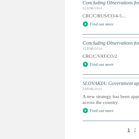
Concluding Observations for
31/ENE/2014
CRC/C/RUS/CO/4-5...
Find out more
Concluding Observations for
31/ENE/2014
CRC/C/VAT/CO/2
Find out more
SLOVAKIA: Government appro
24/ENE/2014
A new strategy has been appr
across the country.
Find out more
1
2
P