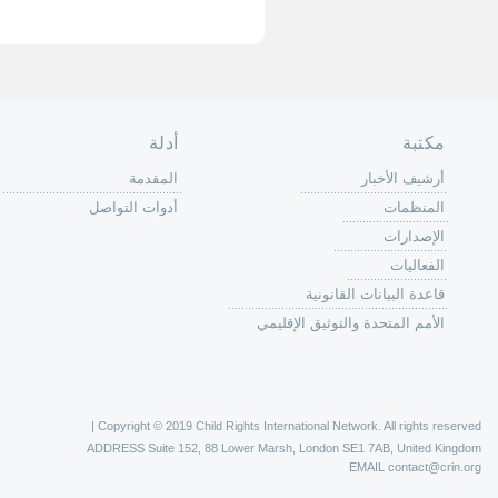
الصفحة الرئ
من
الية عمل 
ال
ال
ال
الح
ا
الفع