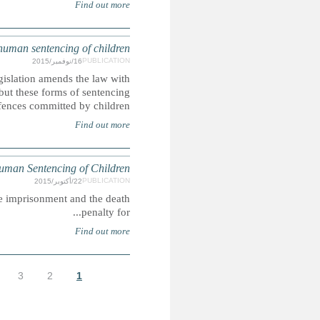
The Islamic Penal Code 2013 came into force in May 2
regards to the death penalty, life imprisonment and corp
rem
SAUD
In Saudi Arabia, people may be lawfully sentenced to corpora
الأخيرة »
التالية ›
…
9
8
7