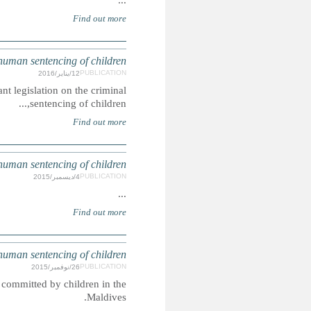
BAN
The Children’s Act 2013 has substantially amended mu
S
Corporal punishment and the death penalty are lawful penal