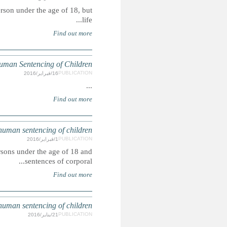
The death penalty is explicitly prohibited for any offence 
UNITE
Capital punishment is unconstitutional for offences