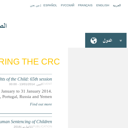
REPORTING TO AND 
Commi
The Committee on the Rights of the Child will hold its 65t
States under review are Congo, Ge
Z