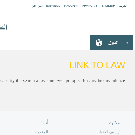
Sorry, we have moved to a new site and the link you are looki
الصفحة الرئ
من