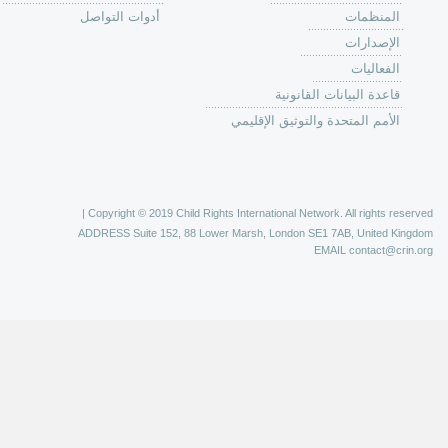
الية عمل 
ال
ال
ال
الح
ا
الفع