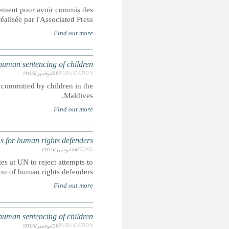
Les soldats incarcérés dans les prisons de l'armée américaine
crimes sexuels contre des enfants, démont
Corporal punishment and the death penalty are lawful penal
UN: More than 150 NGOs press States at U
In this joint letter more than 150 NGOs from around the w