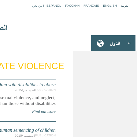
EUROPE: Protection gaps risk
Boys and girls with disabilities are more likely to be victim
S