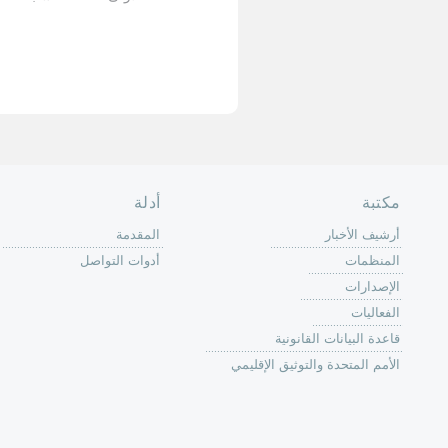
الأخيرة »
الصفحة الرئ
من
الية عمل 
ال
ال
ال
الح
ا
الفع