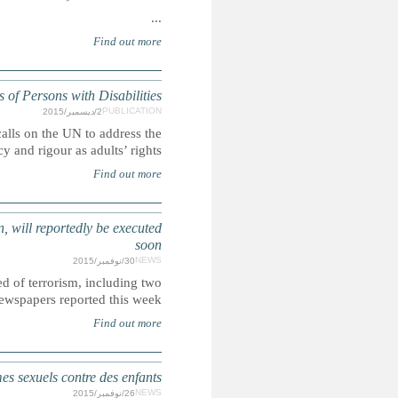
UN: Children's rights and the Committ
Ahead of the International Day of Persons with Disabilities,
rights of children with disabilities with t
SAUDI ARABIA: More than 50 people, including several arres
Saudi Arabia allegedly plans to execute more than 5
sentenced as chil
ÉTATS-UNIS : Les soldats américains surtout incar