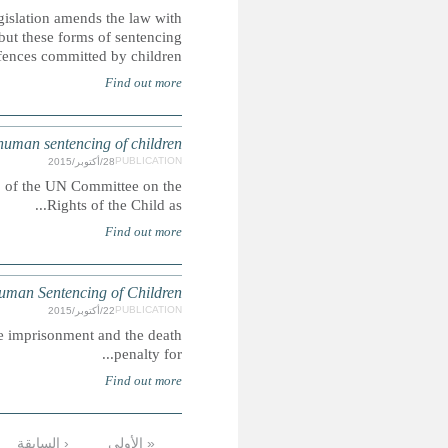
The Islamic Penal Code 2013 came into force in May 2
regards to the death penalty, life imprisonment and corp
rem
SAUDI ARABIA: CRC alternativ
This report was submitted ahead of the 73rd pre-sessio
SAUD
In Saudi Arabia, people may be lawfully sentenced to corpora
التالية ›
…
9
8
7
6
5
4