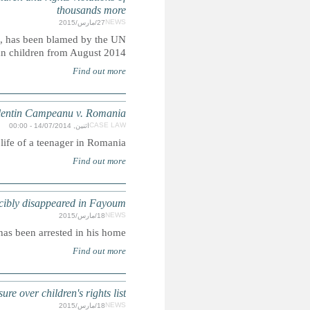
The planned mega-dam, which is backed by European de
High Commissioner for Human Rights for the de
Centre for Legal Resource
Case concerning access to justice for a violatio
EGY
Police denies the 17-year-old's de
ISRAEL: UN officials accused of bowing 