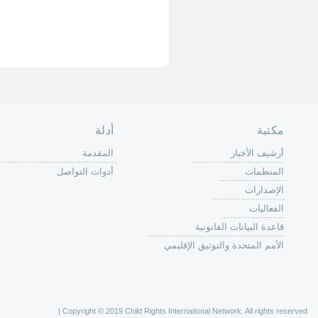
الصفحة الرئ
من
الية عمل 
ال
ال
ال
الح
ا
الفع