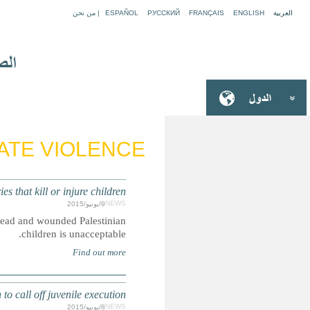
ARMED CONFLICT: Ban Ki-moon leaves Israel off li
UN secretary general does not include Israel or Hamas but
DEATH PENALTY: Rights groups u