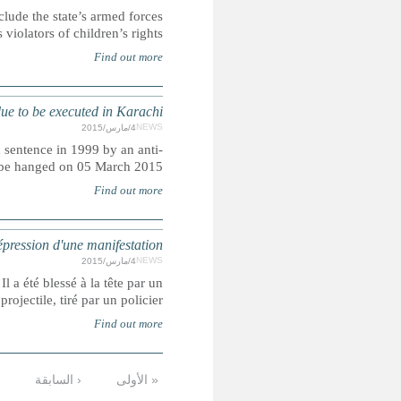
UN officials accused of caving in to Israeli pressure to ab
on a 
PAKISTAN: Man sentenced to death at
Muhammad Afzal, who spent 16 years in prison after rece
terr
VENEZUELA : un adolescent tu
L’adolescent, Clivert Roa, participait à une manifestat
التالية
…
10
9
8
7
6
5
4
الأخيرة »