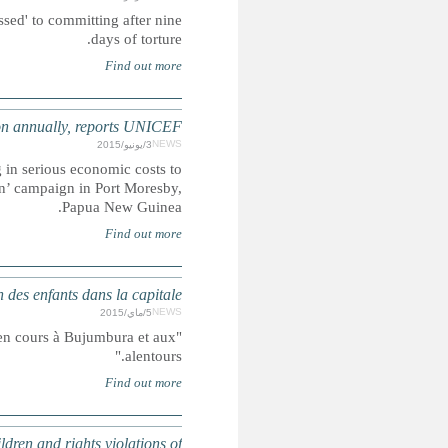
Shafqat Hussain is expected to be hanged on Tuesday for an o
ASIA-PACIFIC: Cost of child maltreatment
Statistics show that failure to prevent violence against ch
countries, UNICEF warned at the launch of its ‘End Violenc
BURUNDI : L'UNICEF appelle à
"Les enfants risquent d’être les premiers affectés par 
GUATEMALA: Planned mega-dam caused killing of two i