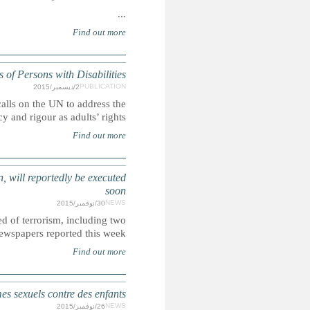
UN: Children's rights and the Committ
Ahead of the International Day of Persons with Disabilities,
rights of children with disabilities with t
SAUDI ARABIA: More than 50 people, including several arres
Saudi Arabia allegedly plans to execute more than 5
sentenced as chil
ÉTATS-UNIS : Les soldats américains surtout incar