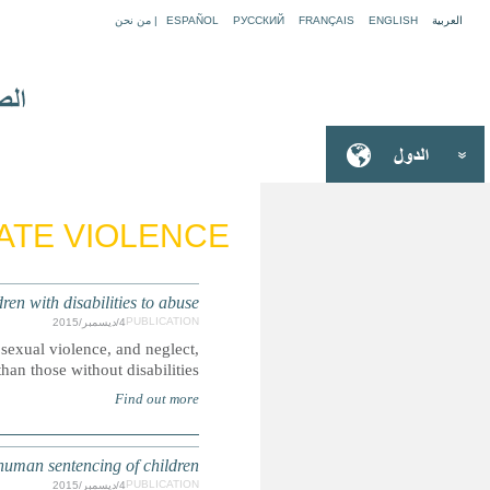
EUROPE: Protection gaps risk
Boys and girls with disabilities are more likely to be victim
S