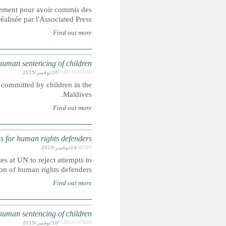
Les soldats incarcérés dans les prisons de l'armée américaine
crimes sexuels contre des enfants, démont
Corporal punishment and the death penalty are lawful penal
UN: More than 150 NGOs press States at U
In this joint letter more than 150 NGOs from around the w