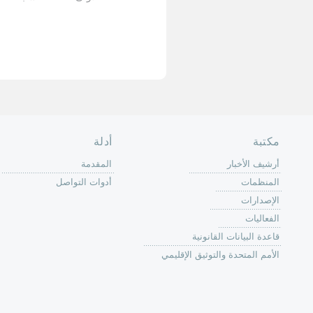
الأخيرة »
الصفحة الرئ
من
الية عمل 
ال
ال
ال
الح
ا
الفع