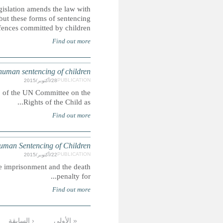
The Islamic Penal Code 2013 came into force in May 2
regards to the death penalty, life imprisonment and corp
rem
SAUDI ARABIA: CRC alternativ
This report was submitted ahead of the 73rd pre-sessio
SAUD
In Saudi Arabia, people may be lawfully sentenced to corpora
التالية ›
…
9
8
7
6
5
4