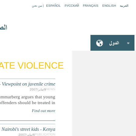
Thomas Hammarberg: It is wrong to punish
Summary: In a Viewpoint on juvenile crime, Commis