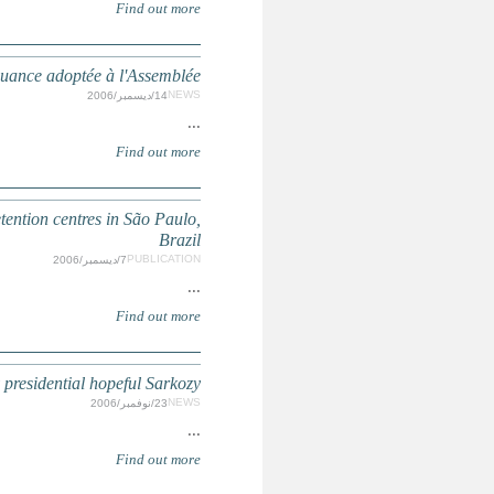
France: Loi Sarkozy sur la préven
Risk factors, pathways and outcomes for youth released 
French parliament takes up you