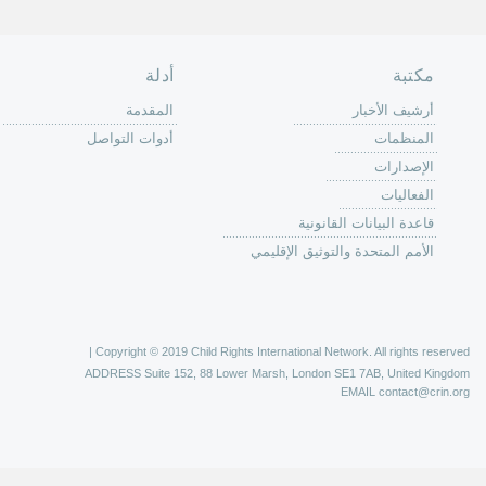
الصفحة الرئ
من
الية عمل 
ال
ال
ال
الح
ا
الفع