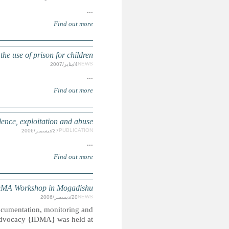
The Howard League for Penal Reform calls
Child Victims: stamping out
Summary: A Three days workshop on human rights, 