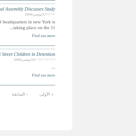
VIOLENCE AGAINST CHILDREN
Summary: Launch of the UN Study on Violence Against Ch
Children of the Dust
…
72
71
70
69
68
67
66
6
الأخيرة »
التالية