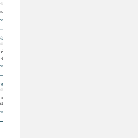
ON
..
re
és
WS
ré
...
re
nt
WS
on
..
re
ا