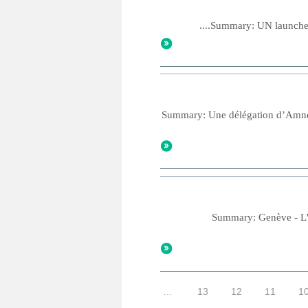
Summary: UN launches n
Summary: Une délégation d’Amnesty
Summary: Genève - L'An
…
13
12
11
1