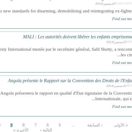
PUBLICATI
2/ديسمبر/2013
ew standards for disarming, demobilising and reintegrating ex-fighters..
Find out mo
MALI : Les autorités doivent libérer les enfants emprisonn
NE
2/ديسمبر/2013
 International menée par le secrétaire général, Salil Shetty, a rencont
les cinq
Find out mo
Angola présente le Rapport sur la Convention des Droits de l'Enfa
NE
2/ديسمبر/2013
gola présentera le rapport en qualité d'Etat signataire de la Conventi
Internationale, qui est.
Find out mo
0
9
8
7
6
5
…
‹ السابقة
« الأولى
الأخيرة »
التالية ›