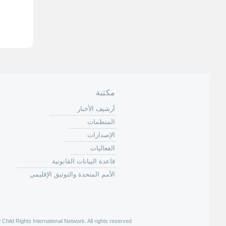
ل
ص
ف
ح
ا
ت
مكتبة
أرشيف الأخبار
المنظمات
الإصدارات
الفعاليات
قاعدة البيانات القانونية
الأمم المتحدة والتوثيق الإقليمي
hild Rights International Network. All rights reserved |