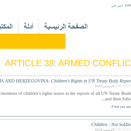
Jump to navigation
من نحن
|
ES
M
a
i
n
M
e
ARTICLE 38: ARMED CONFLI
n
u
A
A AND HERZEGOVINA: Children's Rights in UN Treaty Body Repor
r
PUBLICATI
4/ديسمبر/2013
mentions of children's rights issues in the reports of all UN Treaty Bodi
and their follow.
Find out mo
Children - Not Soldie
PUBLICATI
3/ديسمبر/2013