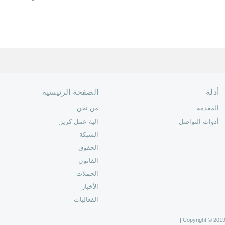
الصفحة الرئيسية
أدلة
من نحن
المقدمة
الية عمل كرين
أدوات التواصل
الشبكة
الحقوق
القانون
الحملات
الأخبار
الفعاليات
Copyright © 2019 C