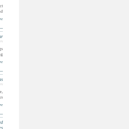
ct
..
re
ar
ON
gs
..
re
as
ON
e,
..
re
ed
es