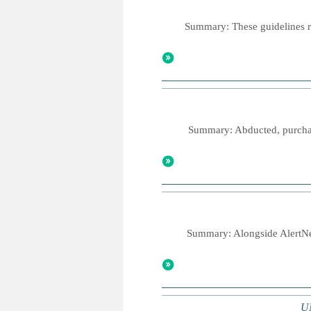
Summary: These guidelines re
Summary: Abducted, purchase
Summary: Alongside AlertNet
UN