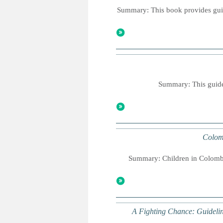
Summary: This book provides guida
Summary: This guideb
Colom
Summary: Children in Colombia
A Fighting Chance: Guidelin