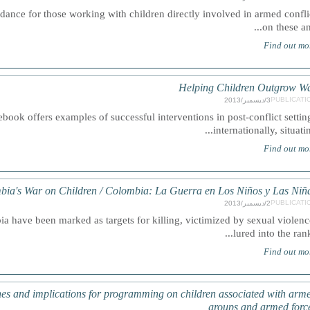
nce for those working with children directly involved in armed confli
on these and.
Find out mo
Helping Children Outgrow W
PUBLICATI
3/ديسمبر/2013
ook offers examples of successful interventions in post-conflict settin
internationally, situating.
Find out mo
bia's War on Children / Colombia: La Guerra en Los Niños y Las Niñ
PUBLICATI
2/ديسمبر/2013
 have been marked as targets for killing, victimized by sexual violenc
lured into the ranks.
Find out mo
es and implications for programming on children associated with arm
groups and armed forc