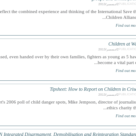
PUBLICATI
2/ديسمبر/2013
flect the combined experience and thinking of the International Save t
Children Alliance.
Find out mo
Children at W
PUBLICATI
2/ديسمبر/2013
d, even handed over by their own families, fighters as young as 5 ha
become a vital part of.
Find out mo
Tipsheet: How to Report on Children in Cris
PUBLICATI
2/ديسمبر/2013
's 2006 poll of child danger spots, Mike Jempson, director of journali
ethics charity the.
Find out mo
 Integrated Disarmament, Demobilisation and Reintegration Standar