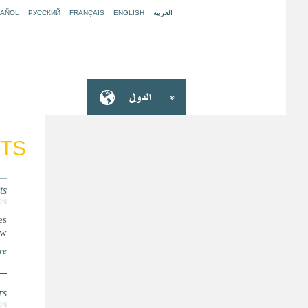
PAÑOL
РУССКИЙ
FRANÇAIS
ENGLISH
العربية
CTS
ts
ON
es
..
re
rs
ON