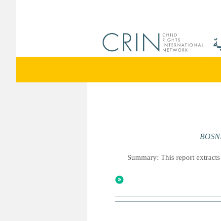
BOSNI
Summary: This report extracts 