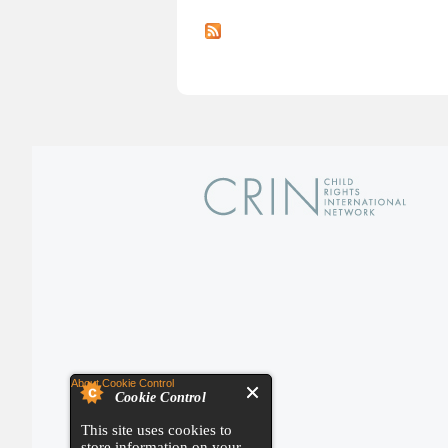
About Cookie Control
Cookie Control
This site uses cookies to
store information on your