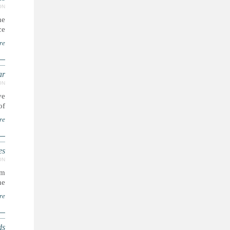
ON
he
..
re
ar
ON
ve
..
re
es
ON
sm
..
re
ds