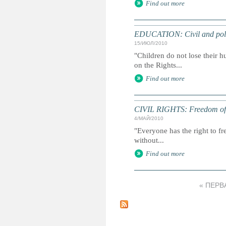
Find out more
EDUCATION: Civil and politi
15/ИЮЛ/2010
"Children do not lose their h
on the Rights...
Find out more
CIVIL RIGHTS: Freedom of ex
4/МАЙ/2010
"Everyone has the right to f
without...
Find out more
« ПЕРВ
С
т
р