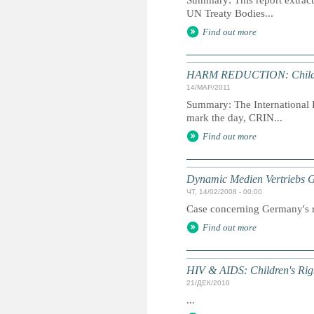
Summary: This report extracts
UN Treaty Bodies...
Find out more
HARM REDUCTION: Childre
14/МАР/2011
Summary: The International D
mark the day, CRIN...
Find out more
Dynamic Medien Vertriebs 
ЧТ, 14/02/2008 - 00:00
Case concerning Germany's ra
Find out more
HIV & AIDS: Children's Ri
21/ДЕК/2010
...