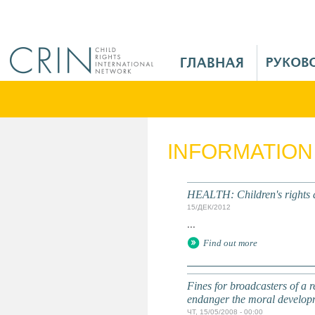
Jump to navigation
M
a
i
n
M
e
INFORMATION
n
u
R
HEALTH: Children's rights 
u
15/ДЕК/2012
...
Find out more
Fines for broadcasters of a 
endanger the moral developm
ЧТ, 15/05/2008 - 00:00