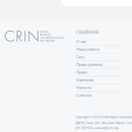
а
н
и
ц
ы
ГЛАВНАЯ
O нас
Наша работа
Сеть
Права ребенка
Право
Кампании
Новости
События
Copyright © 2019 Child Rights Internatio
АДРЕС
Suite 152, 88 Lower Marsh, Lo
ЭЛ. ПОЧТА
contact@crin.org