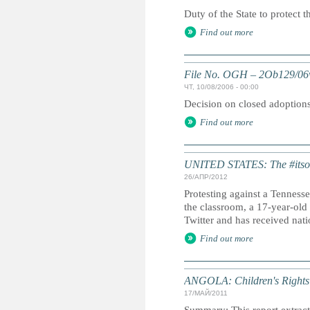
Duty of the State to protect t
Find out more
File No. OGH – 2Ob129/06
ЧТ, 10/08/2006 - 00:00
Decision on closed adoptions 
Find out more
UNITED STATES: The #itso
26/АПР/2012
Protesting against a Tenness
the classroom, a 17-year-old
Twitter and has received natio
Find out more
ANGOLA: Children's Rights 
17/МАЙ/2011