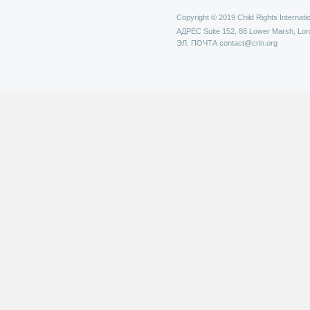
Copyright © 2019 Child Rights Internatio
АДРЕС
Suite 152, 88 Lower Marsh, Lo
ЭЛ. ПОЧТА
contact@crin.org