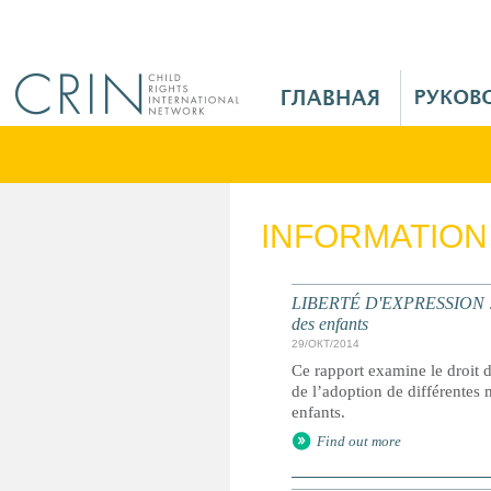
Jump to navigation
M
a
i
n
M
e
INFORMATION
n
u
R
LIBERTÉ D'EXPRESSION : le r
u
des enfants
29/ОКТ/2014
Ce rapport examine le droit de
de l’adoption de différentes 
enfants.
Find out more