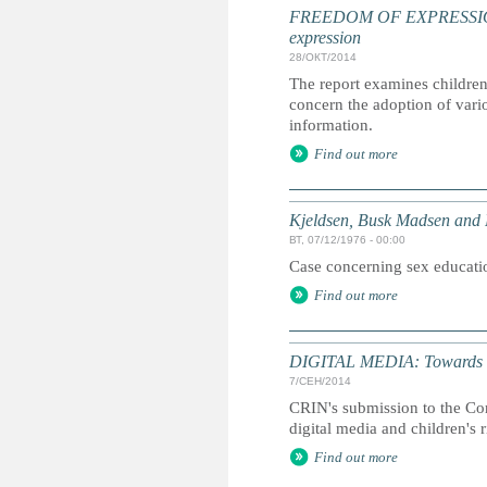
FREEDOM OF EXPRESSION: Ch
expression
28/ОКТ/2014
The report examines children
concern the adoption of vari
information.
Find out more
Kjeldsen, Busk Madsen and
ВТ, 07/12/1976 - 00:00
Case concerning sex educati
Find out more
DIGITAL MEDIA: Towards a cha
7/СЕН/2014
CRIN's submission to the Co
digital media and children's r
Find out more