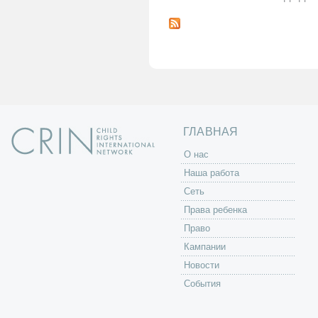
С
т
р
а
н
и
ц
ы
ГЛАВНАЯ
O нас
Наша работа
Сеть
Права ребенка
Право
Кампании
Новости
События