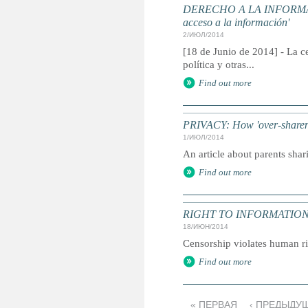
DERECHO A LA INFORMACIÓN
acceso a la información'
2/ИЮЛ/2014
[18 de Junio de 2014] - La c
política y otras...
Find out more
PRIVACY: How 'over-sharent
1/ИЮЛ/2014
An article about parents shar
Find out more
RIGHT TO INFORMATION: 'Acc
18/ИЮН/2014
Censorship violates human ri
Find out more
« ПЕРВАЯ
‹ ПРЕДЫДУ