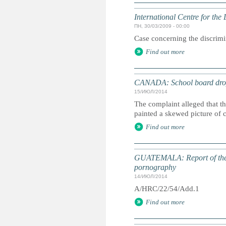
International Centre for th
ПН, 30/03/2009 - 00:00
Case concerning the discrimin
Find out more
CANADA: School board drops
15/ИЮЛ/2014
The complaint alleged that t
painted a skewed picture of 
Find out more
GUATEMALA: Report of the Sp
pornography
14/ИЮЛ/2014
A/HRC/22/54/Add.1
Find out more