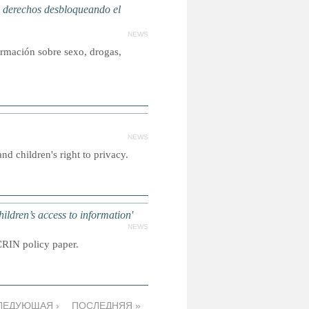
erechos desbloqueando el
NEWS
ormación sobre sexo, drogas,
NEWS
nd children's right to privacy.
dren’s access to information'
NEWS
CRIN policy paper.
ЛЕДУЮЩАЯ ›
ПОСЛЕДНЯЯ »