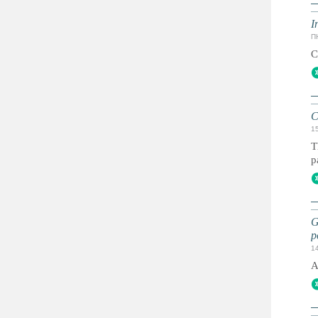
I
ПН
C
C
1
T
p
G
p
1
A