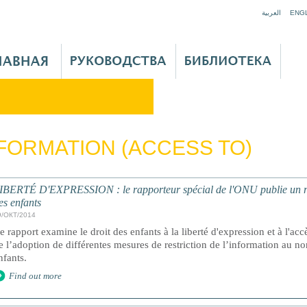
Jump to navigation
العربية
ENG
FORMATION (ACCESS TO)
IBERTÉ D'EXPRESSION : le rapporteur spécial de l'ONU publie un rapp
es enfants
9/ОКТ/2014
e rapport examine le droit des enfants à la liberté d'expression et à l'accè
e l’adoption de différentes mesures de restriction de l’information au no
nfants.
Find out more