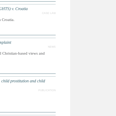
IGHTS) v. Croatia
CASE LAW
 Croatia.
mplaint
NEWS
d Christian-based views and
hild prostitution and child
PUBLICATION