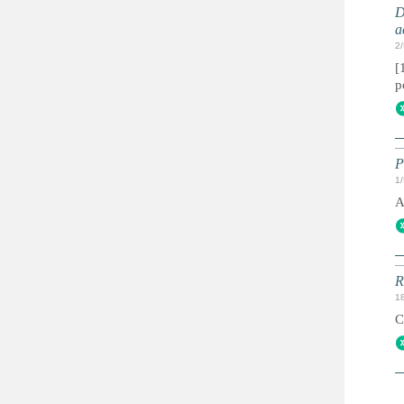
D
a
2
[
p
P
1
A
R
1
C