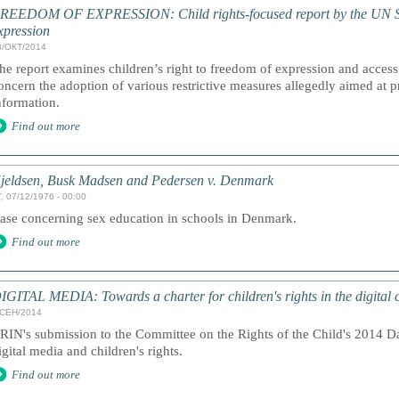
REEDOM OF EXPRESSION: Child rights-focused report by the UN Sp
xpression
8/ОКТ/2014
he report examines children’s right to freedom of expression and access
oncern the adoption of various restrictive measures allegedly aimed at 
nformation.
Find out more
jeldsen, Busk Madsen and Pedersen v. Denmark
, 07/12/1976 - 00:00
ase concerning sex education in schools in Denmark.
Find out more
IGITAL MEDIA: Towards a charter for children's rights in the digital 
/СЕН/2014
RIN's submission to the Committee on the Rights of the Child's 2014 D
igital media and children's rights.
Find out more