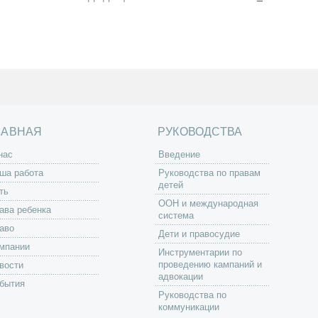
ЛАВНАЯ
РУКОВОДСТВА
нас
Введение
ша работа
Руководства по правам
детей
ть
ООН и международная
ава ребенка
система
аво
Дети и правосудие
мпании
Инструментарии по
проведению кампаний и
вости
адвокации
бытия
Руководства по
коммуникации