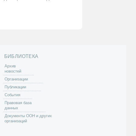
БИБЛИОТЕКА
Архив
новостей
Организации
Публикации
События
Правовая база
данных
Документы ООН и других
организаций