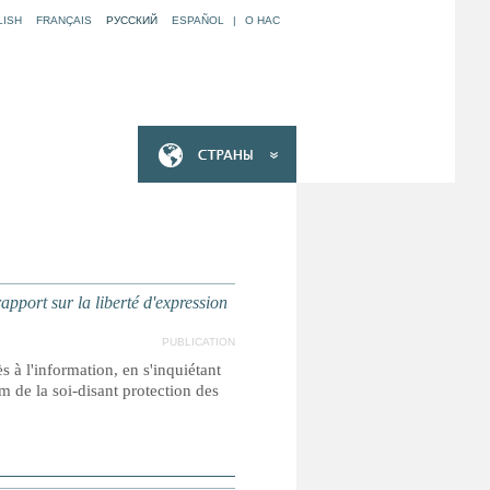
LISH
FRANÇAIS
РУССКИЙ
ESPAÑOL
|
O НАС
ort sur la liberté d'expression
PUBLICATION
s à l'information, en s'inquiétant
m de la soi-disant protection des