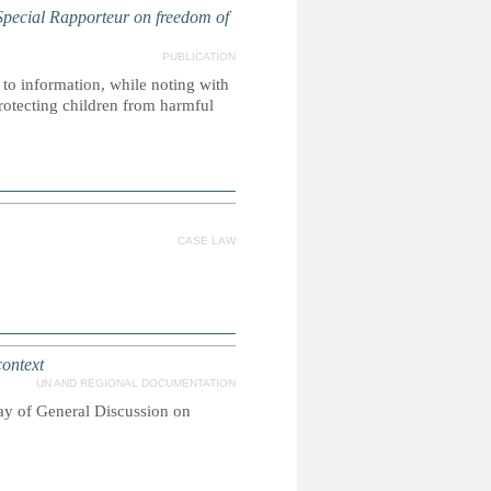
ecial Rapporteur on freedom of
PUBLICATION
 to information, while noting with
protecting children from harmful
CASE LAW
context
UN AND REGIONAL DOCUMENTATION
ay of General Discussion on