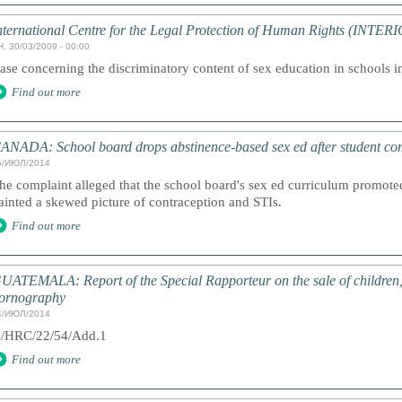
nternational Centre for the Legal Protection of Human Rights (INTER
, 30/03/2009 - 00:00
ase concerning the discriminatory content of sex education in schools in
Find out more
ANADA: School board drops abstinence-based sex ed after student co
5/ИЮЛ/2014
he complaint alleged that the school board's sex ed curriculum promote
ainted a skewed picture of contraception and STIs.
Find out more
UATEMALA: Report of the Special Rapporteur on the sale of children, c
ornography
4/ИЮЛ/2014
/HRC/22/54/Add.1
Find out more