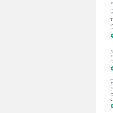
F
e
2
T
c
i
K
ВТ
C
D
7
C
d