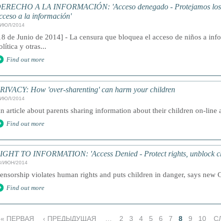
ERECHO A LA INFORMACIÓN: 'Acceso denegado - Protejamos los d
cceso a la información'
/ИЮЛ/2014
18 de Junio de 2014] - La censura que bloquea el acceso de niños a inf
olítica y otras...
Find out more
RIVACY: How 'over-sharenting' can harm your children
/ИЮЛ/2014
n article about parents sharing information about their children on-line a
Find out more
IGHT TO INFORMATION: 'Access Denied - Protect rights, unblock chil
8/ИЮН/2014
ensorship violates human rights and puts children in danger, says new 
Find out more
« ПЕРВАЯ
‹ ПРЕДЫДУЩАЯ
…
2
3
4
5
6
7
8
9
10
С