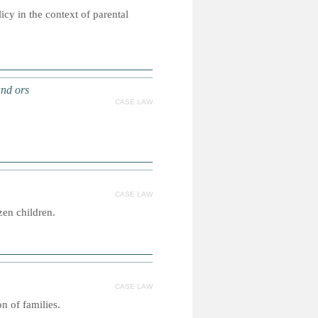
icy in the context of parental
and ors
CASE LAW
CASE LAW
zen children.
CASE LAW
n of families.