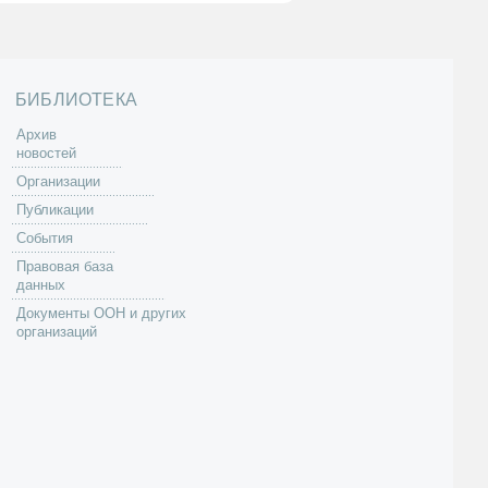
БИБЛИОТЕКА
Архив
новостей
Организации
Публикации
События
Правовая база
данных
Документы ООН и других
организаций