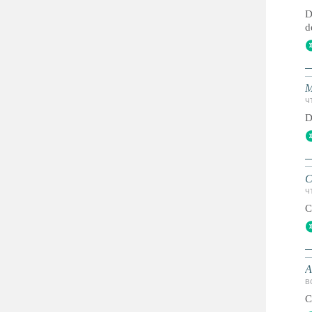
D
d
M
ЧТ
D
C
ЧТ
C
A
ВС
C