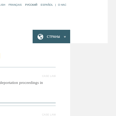
LISH
FRANÇAIS
РУССКИЙ
ESPAÑOL
|
O НАС
N
CASE LAW
l deportation proceedings in
CASE LAW