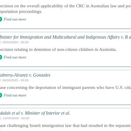
ecision on the overall applicability of the CRC in Australian law and pol
eportation proceedings.
Find out more
inister for Immigration and Multicultural and Indigenous Affairs v. B 
, 29/04/2004 - 00:00
ecision relating to detention of non-citizen children in Australia.
Find out more
abrera-Alvarez v. Gonzales
, 08/09/2005 - 00:00
ase concerning the deportation of immigrant parents who have U.S. citi
Find out more
dalah et al v. Minister of Interior et al.
, 14/05/2006 - 00:00
ase challenging Israeli immigration law that had resulted in the separatio