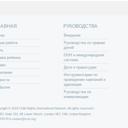
ЛАВНАЯ
РУКОВОДСТВА
нас
Введение
ша работа
Руководства по правам
детей
ть
ООН и международная
ава ребенка
система
аво
Дети и правосудие
мпании
Инструментарии по
проведению кампаний и
вости
адвокации
бытия
Руководства по
коммуникации
right © 2019 Child Rights International Network. All rights reserved |
РЕС
Suite 152, 88 Lower Marsh, London SE1 7AB, United Kingdom
 ПОЧТА
contact@crin.org