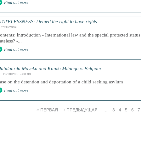
Find out more
TATELESSNESS: Denied the right to have rights
4/СЕН/2009
ontents: Introduction - International law and the special protected statu
tateless? -...
Find out more
ubilanzila Mayeka and Kaniki Mitunga v. Belgium
, 12/10/2006 - 00:00
ase on the detention and deportation of a child seeking asylum
Find out more
« ПЕРВАЯ
‹ ПРЕДЫДУЩАЯ
…
3
4
5
6
7