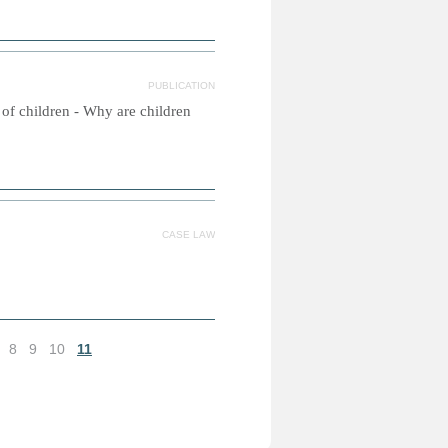
PUBLICATION
s of children - Why are children
CASE LAW
8
9
10
11