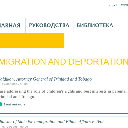
Jump to navigation
العربية
ENG
MIGRATION AND DEPORTATIO
aidike v. Attorney General of Trinidad and Tobago
, 29/06/2004 - 00:00
ase addressing the role of children's rights and best interests in parenta
rinidad and Tobago.
Find out more
inister of State for Immigration and Ethnic Affairs v. Teoh
, 07/04/1995 - 00:00