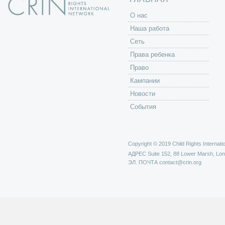
O нас
Наша работа
Сеть
Права ребенка
Право
Кампании
Новости
События
Copyright © 2019 Child Rights Internatio
АДРЕС
Suite 152, 88 Lower Marsh, Lo
ЭЛ. ПОЧТА
contact@crin.org