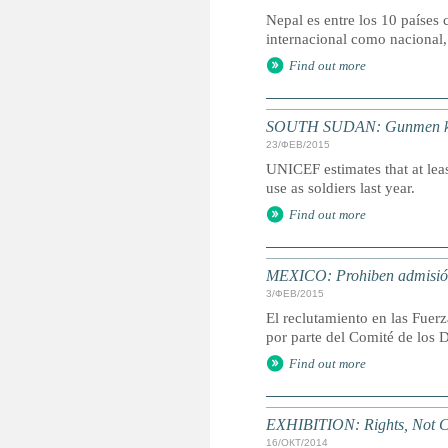
Nepal es entre los 10 países 
internacional como nacional,
Find out more
SOUTH SUDAN: Gunmen kidna
23/ФЕВ/2015
UNICEF estimates that at leas
use as soldiers last year.
Find out more
MEXICO: Prohiben admisión
3/ФЕВ/2015
El reclutamiento en las Fuer
por parte del Comité de los 
Find out more
EXHIBITION: Rights, Not C
16/ОКТ/2014