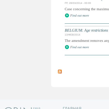
ПТ, 28/03/2014 - 00:00
Case concerning the maximum a
Find out more
BELGIUM: Age restrictions l
13/ФЕВ/2014
The amendment removes any re
Find out more
С
т
р
а
н
и
ц
ы
ГЛАВНАЯ