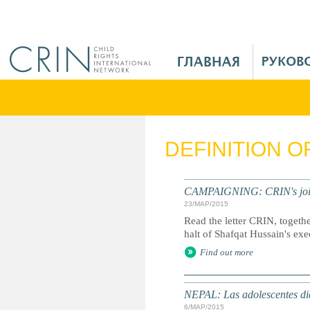
Jump to navigation
M
a
i
n
M
e
DEFINITION 
n
u
R
CAMPAIGNING: CRIN's joint l
u
23/МАР/2015
Read the letter CRIN, togethe
halt of Shafqat Hussain's exe
Find out more
NEPAL: Las adolescentes dic
6/МАР/2015