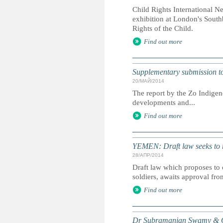
Child Rights International N
exhibition at London's South
Rights of the Child.
Find out more
Supplementary submission to 
20/МАЙ/2014
The report by the Zo Indigen
developments and...
Find out more
YEMEN: Draft law seeks to r
28/АПР/2014
Draft law which proposes to 
soldiers, awaits approval fro
Find out more
Dr Subramanian Swamy & Or