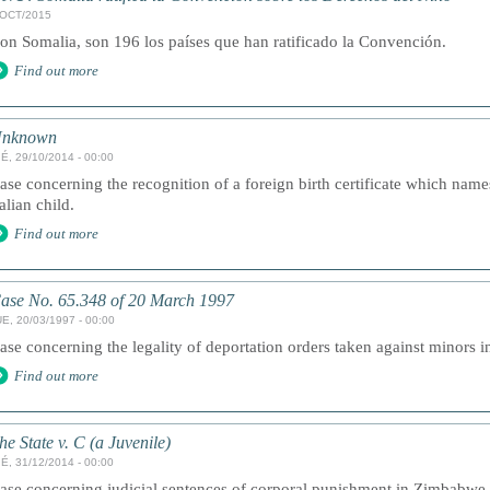
/OCT/2015
on Somalia, son 196 los países que han ratificado la Convención.
Find out more
nknown
É, 29/10/2014 - 00:00
ase concerning the recognition of a foreign birth certificate which nam
talian child.
Find out more
ase No. 65.348 of 20 March 1997
E, 20/03/1997 - 00:00
ase concerning the legality of deportation orders taken against minors 
Find out more
he State v. C (a Juvenile)
É, 31/12/2014 - 00:00
ase concerning judicial sentences of corporal punishment in Zimbabwe.