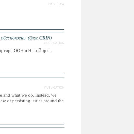
CASE LAW
обеспокоены (блог CRIN)
PUBLICATION
вартире ООН в Нью-Йорке.
PUBLICATION
re and what we do. Instead, we
new or persisting issues around the