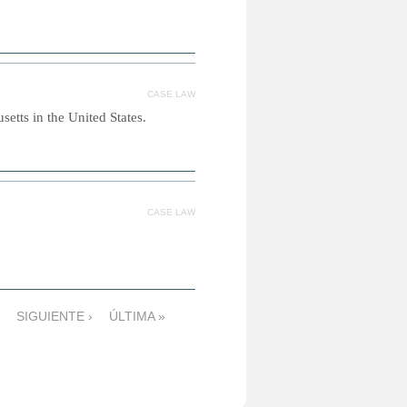
CASE LAW
etts in the United States.
CASE LAW
SIGUIENTE ›
ÚLTIMA »