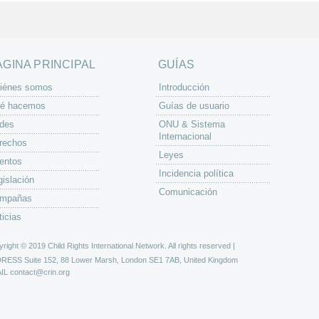
ÁGINA PRINCIPAL
GUÍAS
iénes somos
Introducción
é hacemos
Guías de usuario
des
ONU & Sistema
Internacional
rechos
Leyes
entos
Incidencia política
gislación
Comunicación
mpañas
ticias
right © 2019 Child Rights International Network. All rights reserved |
DRESS
Suite 152, 88 Lower Marsh, London SE1 7AB, United Kingdom
IL
contact@crin.org