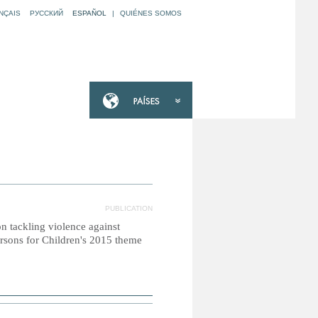
NÇAIS
РУССКИЙ
ESPAÑOL
|
QUIÉNES SOMOS
PUBLICATION
 tackling violence against
rsons for Children's 2015 theme