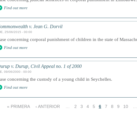
Find out more
ommonwealth v. Jean G. Dorvil
E, 25/06/2015 - 00:00
ase concerning corporal punishment of children in the state of Massachus
Find out more
urup v. Durup, Civil Appeal no. 1 of 2000
E, 09/06/2000 - 00:00
ase concerning the custody of a young child in Seychelles.
Find out more
« PRIMERA
‹ ANTERIOR
…
2
3
4
5
6
7
8
9
10
…