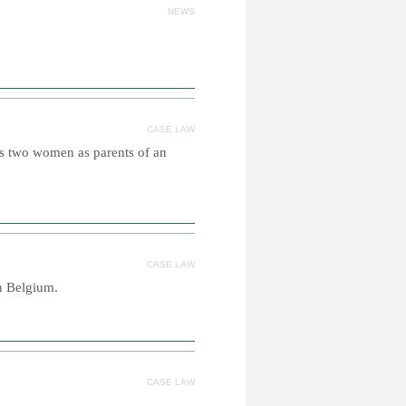
NEWS
CASE LAW
es two women as parents of an
CASE LAW
in Belgium.
CASE LAW