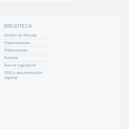
BIBLIOTECA
Archivo de Noticias
Organizaciones
Publicaciones
Eventos
Buscar Legislación
ONU y documentación
regional