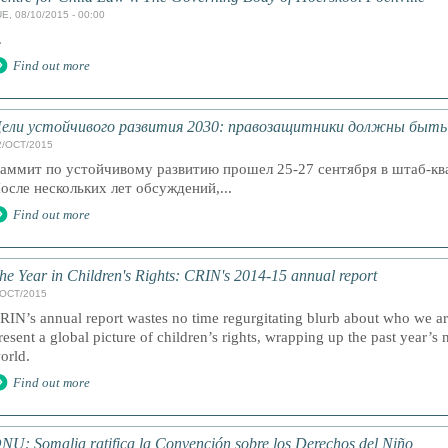
E, 08/10/2015 - 00:00
.
Find out more
ели устойчивого развития 2030: правозащитники должны быть 
2/OCT/2015
аммит по устойчивому развитию прошел 25-27 сентября в штаб-к
осле нескольких лет обсуждений,...
Find out more
he Year in Children's Rights: CRIN's 2014-15 annual report
/OCT/2015
RIN’s annual report wastes no time regurgitating blurb about who we a
resent a global picture of children’s rights, wrapping up the past year’s 
orld.
Find out more
NU: Somalia ratifica la Convención sobre los Derechos del Niño