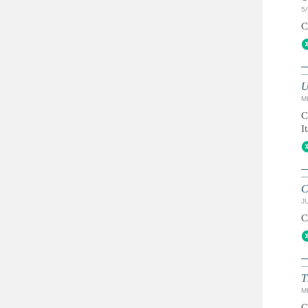
5
C
U
MI
C
I
C
JU
C
T
MI
C