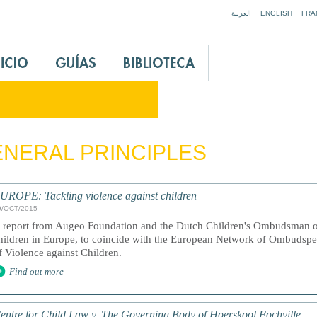
Jump to navigation
العربية
ENGLISH
FRA
NERAL PRINCIPLES
UROPE: Tackling violence against children
9/OCT/2015
 report from Augeo Foundation and the Dutch Children's Ombudsman on
hildren in Europe, to coincide with the European Network of Ombudspe
f Violence against Children.
Find out more
entre for Child Law v. The Governing Body of Hoerskool Fochville