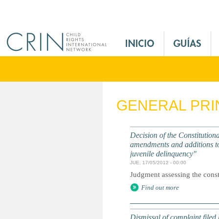
Jump to navigation
M
a
i
n
M
e
GENERAL PRI
n
u
E
Decision of the Constitutiona
s
amendments and additions to 
juvenile delinquency"
JUE, 17/05/2012 - 00:00
Judgment assessing the consti
Find out more
Dismissal of complaint filed 