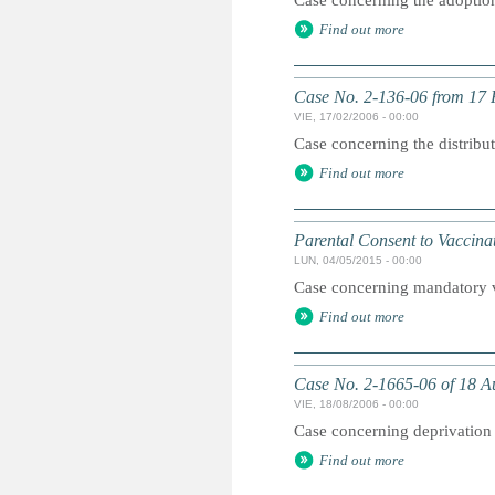
Case concerning the adoption 
Find out more
Case No. 2-136-06 from 17
VIE, 17/02/2006 - 00:00
Case concerning the distribu
Find out more
Parental Consent to Vaccinat
LUN, 04/05/2015 - 00:00
Case concerning mandatory v
Find out more
Case No. 2-1665-06 of 18 Au
VIE, 18/08/2006 - 00:00
Case concerning deprivation 
Find out more