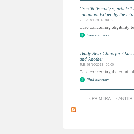
Constitutionality of article
complaint lodged by the citiz
VIE, 31/01/2014 - 00:00
Case concerning eligibility t
Find out more
Teddy Bear Clinic for Abuse
and Another
JUE, 03/10/2013 - 00:00
Case concerning the criminal
Find out more
« PRIMERA
‹ ANTER
P
á
g
i
n