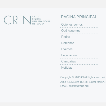
a
s
PÁGINA PRINCIPAL
Quiénes somos
Qué hacemos
Redes
Derechos
Eventos
Legislación
Campañas
Noticias
Copyright © 2019 Child Rights Internatio
ADDRESS
Suite 152, 88 Lower Marsh,
EMAIL
contact@crin.org