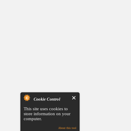
Cookie Control
This site uses cookies to
store information on your
computer.
About this tool