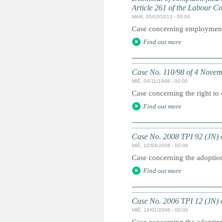
Article 261 of the Labour C
MAR, 05/03/2013 - 00:00
Case concerning employment p
Find out more
Case No. 110/98 of 4 Nove
MIÉ, 04/11/1998 - 00:00
Case concerning the right to
Find out more
Case No. 2008 TPI 92 (JN) o
MIÉ, 02/04/2008 - 00:00
Case concerning the adoption 
Find out more
Case No. 2006 TPI 12 (JN) o
MIÉ, 18/01/2006 - 00:00